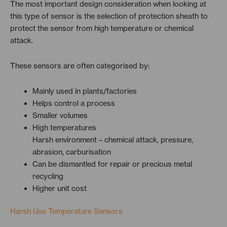
The most important design consideration when looking at
this type of sensor is the selection of protection sheath to
protect the sensor from high temperature or chemical
attack.
These sensors are often categorised by:
Mainly used in plants/factories
Helps control a process
Smaller volumes
High temperatures
Harsh environment – chemical attack, pressure,
abrasion, carburisation
Can be dismantled for repair or precious metal
recycling
Higher unit cost
Harsh Use Temperature Sensors