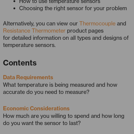
How to use temperature sensors
Choosing the right sensor for your problem
Alternatively, you can view our
Thermocouple
and
Resistance Thermometer
product pages
for detailed information on all types and designs of
temperature sensors.
Contents
Data Requirements
What temperature is being measured and how
accurate do you need to measure?
Economic Considerations
How much are you willing to spend and how long
do you want the sensor to last?