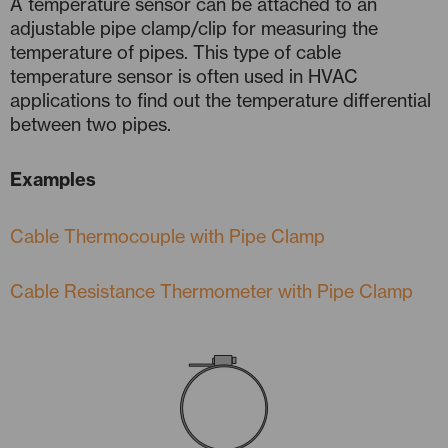
A temperature sensor can be attached to an
adjustable pipe clamp/clip for measuring the
temperature of pipes. This type of cable
temperature sensor is often used in HVAC
applications to find out the temperature differential
between two pipes.
Examples
Cable Thermocouple with Pipe Clamp
Cable Resistance Thermometer with Pipe Clamp