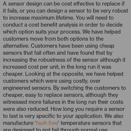
A sensor design can be cost effective to replace if
it fails, or you can design a sensor to be very robust
to increase maximum lifetime. You will need to
conduct a cost benefit analysis in order to decide
which option suits your process. We have helped
customers move from both options to the
alternative. Customers have been using cheap
sensors that fail often and have found that by
increasing the robustness of the sensor although it
increased cost per unit, in the long run it was
cheaper. Looking at the opposite, we have helped
customers which were using costly, over
engineered sensors. By switching the customers to
cheaper, easy to replace sensors, although they
witnessed more failures in the long run their costs
were also reduced. How long you require a sensor
to last is very specific to your application. We also
manufacture ‘
fault-free
’ temperature sensors that
are designed to not fail through normal use.