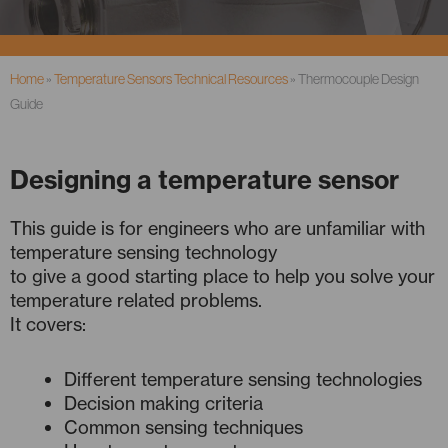
Home
»
Temperature Sensors Technical Resources
»
Thermocouple Design
Guide
Designing a temperature sensor
This guide is for engineers who are unfamiliar with
temperature sensing technology
to give a good starting place to help you solve your
temperature related problems.
It covers:
Different temperature sensing technologies
Decision making criteria
Common sensing techniques