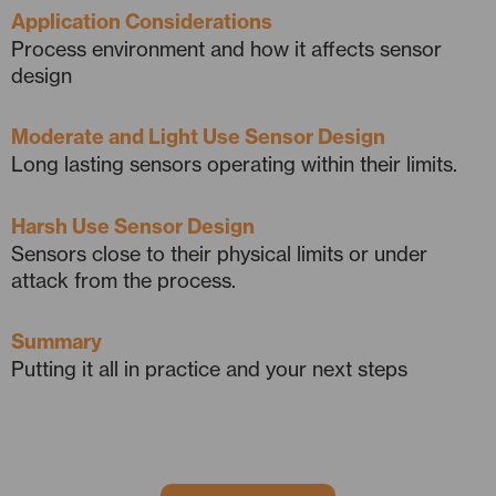
Application Considerations
Process environment and how it affects sensor
design
Moderate and Light Use Sensor Design
Long lasting sensors operating within their limits.
Harsh Use Sensor Design
Sensors close to their physical limits or under
attack from the process.
Summary
Putting it all in practice and your next steps