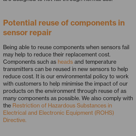
Potential reuse of components in
sensor repair
Being able to reuse components when sensors fail
may help to reduce their replacement cost.
Components such as
heads
and temperature
transmitters can be reused in new sensors to help
reduce cost. It is our environmental policy to work
with customers to help minimise the impact of our
products on the environment through reuse of as
many components as possible. We also comply with
the
Restriction of Hazardous Substances in
Electrical and Electronic Equipment (ROHS)
Directive.