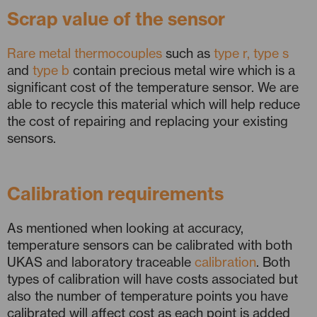
Scrap value of the sensor
Rare metal thermocouples
such as
type r, type s
and
type b
contain precious metal wire which is a
significant cost of the temperature sensor. We are
able to recycle this material which will help reduce
the cost of repairing and replacing your existing
sensors.
Calibration requirements
As mentioned when looking at accuracy,
temperature sensors can be calibrated with both
UKAS and laboratory traceable
calibration
. Both
types of calibration will have costs associated but
also the number of temperature points you have
calibrated will affect cost as each point is added