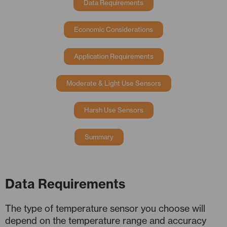
Data Requirements
Economic Considerations
Application Requirements
Moderate & Light Use Sensors
Harsh Use Sensors
Summary
Data Requirements
The type of temperature sensor you choose will
depend on the temperature range and accuracy