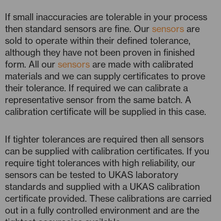
If small inaccuracies are tolerable in your process
then standard sensors are fine. Our
sensors
are
sold to operate within their defined tolerance,
although they have not been proven in finished
form. All our
sensors
are made with calibrated
materials and we can supply certificates to prove
their tolerance. If required we can calibrate a
representative sensor from the same batch. A
calibration certificate will be supplied in this case.
If tighter tolerances are required then all sensors
can be supplied with calibration certificates. If you
require tight tolerances with high reliability, our
sensors can be tested to UKAS laboratory
standards and supplied with a UKAS calibration
certificate provided. These calibrations are carried
out in a fully controlled environment and are the