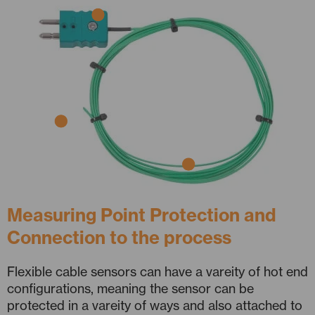
Measuring Point Protection and
Connection to the process
Flexible cable sensors can have a vareity of hot end
configurations, meaning the sensor can be
protected in a vareity of ways and also attached to