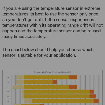
If you are using the temperature sensor in extreme
temperatures its best to use the sensor only once
so you don’t get drift. If the sensor experiences
temperatures within its operating range drift will not
happen and the temperature sensor can be reused
many times accurately.
The chart below should help you choose which
sensor is suitable for your application: