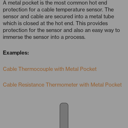
A metal pocket is the most common hot end
protection for a cable temperature sensor. The
sensor and cable are secured into a metal tube
which is closed at the hot end. This provides
protection for the sensor and also an easy way to
immerse the sensor into a process.
Examples:
Cable Thermocouple with Metal Pocket
Cable Resistance Thermometer with Metal Pocket