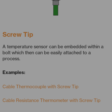
Screw Tip
A temperature sensor can be embedded within a
bolt which then can be easily attached to a
process.
Examples:
Cable Thermocouple with Screw Tip
Cable Resistance Thermometer with Screw Tip