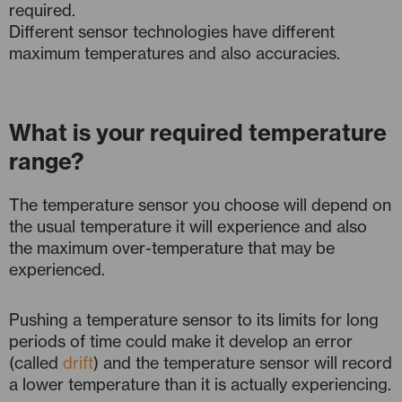
required.
Different sensor technologies have different
maximum temperatures and also accuracies.
What is your required temperature
range?
The temperature sensor you choose will depend on
the usual temperature it will experience and also
the maximum over-temperature that may be
experienced.
Pushing a temperature sensor to its limits for long
periods of time could make it develop an error
(called
drift
) and the temperature sensor will record
a lower temperature than it is actually experiencing.