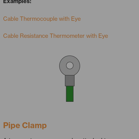
Examples:
Cable Thermocouple with Eye
Cable Resistance Thermometer with Eye
Pipe Clamp