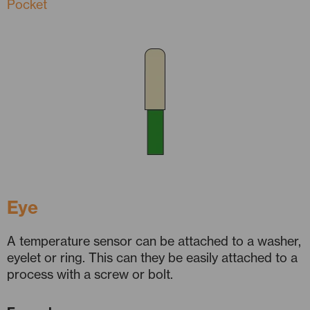
Pocket
Eye
A temperature sensor can be attached to a washer,
eyelet or ring. This can they be easily attached to a
process with a screw or bolt.