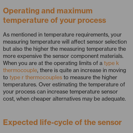
Operating and maximum
temperature of your process
As mentioned in temperature requirements, your
measuring temperature will affect sensor selection
but also the higher the measuring temperature the
more expensive the sensor component materials.
When you are at the operating limits of a
type k
thermocouple
, there is quite an increase in moving
to
type r thermocouples
to measure the higher
temperatures. Over estimating the temperature of
your process can increase temperature sensor
cost, when cheaper alternatives may be adequate.
Expected life-cycle of the sensor