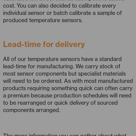
cost. You can also decided to calibrate every
individual sensor or batch calibrate a sample of
produced temperature sensors.
Lead-time for delivery
All of our temperature sensors have a standard
lead-time for manufacturing. We carry stock of
most sensor components but specialist materials
will need to be ordered. As with most manufactured
products requiring something quick can often carry
a premium because production schedules will need
to be rearranged or quick delivery of sourced
components arranged.
The more information you can gather about what