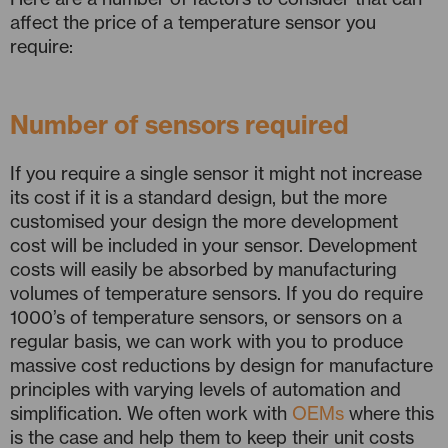
affect the price of a temperature sensor you
require:
Number of sensors required
If you require a single sensor it might not increase
its cost if it is a standard design, but the more
customised your design the more development
cost will be included in your sensor. Development
costs will easily be absorbed by manufacturing
volumes of temperature sensors. If you do require
1000’s of temperature sensors, or sensors on a
regular basis, we can work with you to produce
massive cost reductions by design for manufacture
principles with varying levels of automation and
simplification. We often work with
OEMs
where this
is the case and help them to keep their unit costs