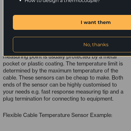
How to design a thermocouple?
Sensors
Flexible cable temperature sensors are made from
I want them
readily available temperature sensor cable. They
can be a number of different types of sensor
including: resistance thermometers, thermistors,
No, thanks
integrated circuits or thermocouples. The
measuring point is usually protected by a metal
pocket or plastic coating. The temperature limit is
determined by the maximum temperature of the
cable. These sensors can be cheap to make. Both
ends of the sensor can be highly customised to
your needs e.g. fast response measuring tip and a
plug termination for connecting to equipment.
Flexible Cable Temperature Sensor Example: