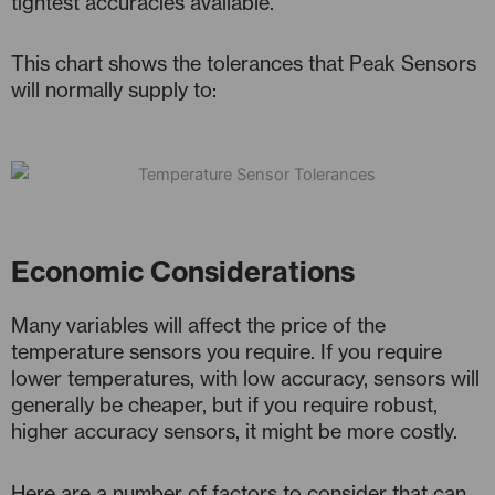
tightest accuracies available.
This chart shows the tolerances that Peak Sensors
will normally supply to:
Economic Considerations
Many variables will affect the price of the
temperature sensors you require. If you require
lower temperatures, with low accuracy, sensors will
generally be cheaper, but if you require robust,
higher accuracy sensors, it might be more costly.
Here are a number of factors to consider that can