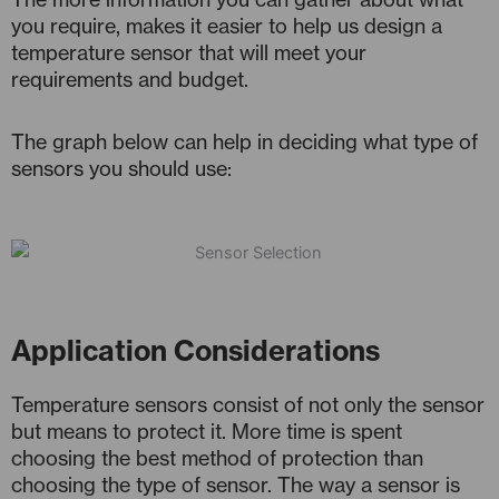
you require, makes it easier to help us design a
temperature sensor that will meet your
requirements and budget.
The graph below can help in deciding what type of
sensors you should use:
Application Considerations
Temperature sensors consist of not only the sensor
but means to protect it. More time is spent
choosing the best method of protection than
choosing the type of sensor. The way a sensor is