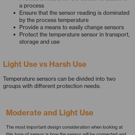
a process
Ensure that the sensor reading is dominated
by the process temperature
Provide a means to easily change sensors
Protect the temperature sensor in transport,
storage and use
Light Use vs Harsh Use
Temperature sensors can be divided into two
groups with different protection needs:
Moderate and Light Use
The most important design consideration when looking at
this type of sensor is how the sensor will be connected and