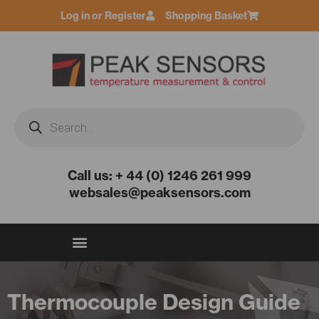
Skip
Log in or Register
Shopping Basket
to
content
Products
search
Call us: + 44 (0) 1246 261 999
websales@peaksensors.com
Thermocouple Design Guide