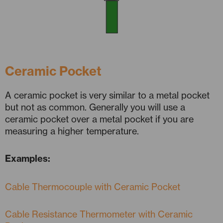
Ceramic Pocket
A ceramic pocket is very similar to a metal pocket
but not as common. Generally you will use a
ceramic pocket over a metal pocket if you are
measuring a higher temperature.
Examples:
Cable Thermocouple with Ceramic Pocket
Cable Resistance Thermometer with Ceramic