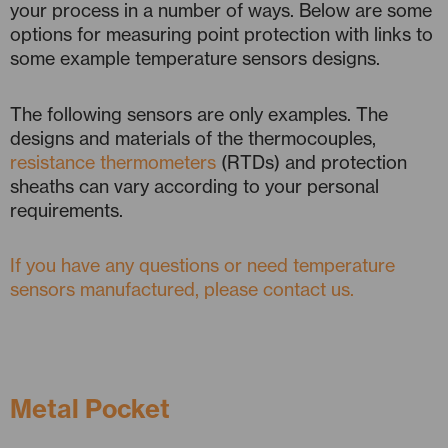
your process in a number of ways. Below are some
options for measuring point protection with links to
some example temperature sensors designs.
The following sensors are only examples. The
designs and materials of the thermocouples,
resistance thermometers
(RTDs) and protection
sheaths can vary according to your personal
requirements.
If you have any questions or need temperature
sensors manufactured, please contact us.
Metal Pocket