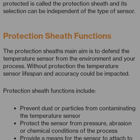
protected is called the protection sheath and its
selection can be independent of the type of sensor.
Protection Sheath Functions
The protection sheaths main aim is to defend the
temperature sensor from the environment and your
process. Without protection the temperature
sensor lifespan and accuracy could be impacted.
Protection sheath functions include:
Prevent dust or particles from contaminating
the temperature sensor
Protect the sensor from pressure, abrasion
or chemical conditions of the process
Provide a means for the sensor to attach to