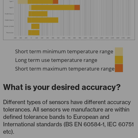
What is your desired accuracy?
Different types of sensors have different accuracy
tolerances. All sensors we manufacture are within
defined tolerance bands to European and
International standards (BS EN 60584-1, IEC 60751
etc).