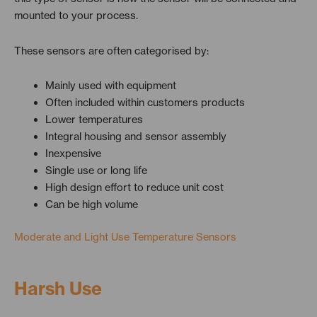
mounted to your process.
These sensors are often categorised by:
Mainly used with equipment
Often included within customers products
Lower temperatures
Integral housing and sensor assembly
Inexpensive
Single use or long life
High design effort to reduce unit cost
Can be high volume
Moderate and Light Use Temperature Sensors
Harsh Use