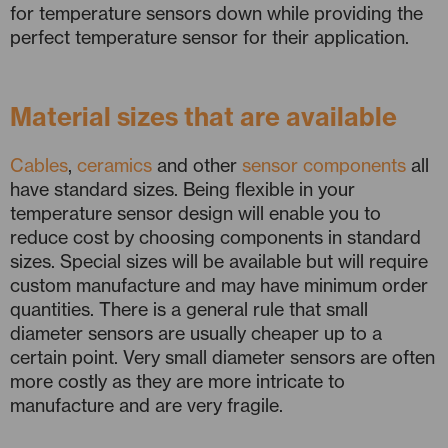
for temperature sensors down while providing the
perfect temperature sensor for their application.
Material sizes that are available
Cables
,
ceramics
and other
sensor components
all
have standard sizes. Being flexible in your
temperature sensor design will enable you to
reduce cost by choosing components in standard
sizes. Special sizes will be available but will require
custom manufacture and may have minimum order
quantities. There is a general rule that small
diameter sensors are usually cheaper up to a
certain point. Very small diameter sensors are often
more costly as they are more intricate to
manufacture and are very fragile.