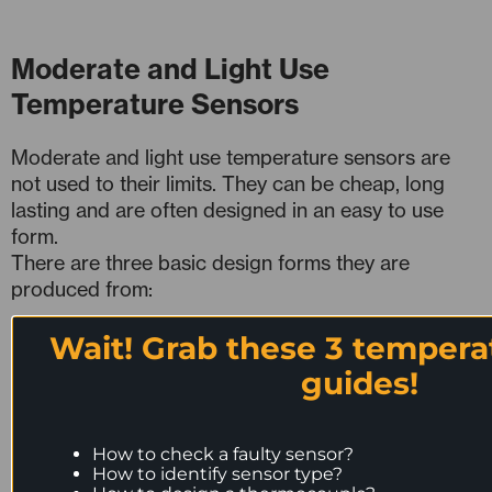
Moderate and Light Use
Temperature Sensors
Moderate and light use temperature sensors are
not used to their limits. They can be cheap, long
lasting and are often designed in an easy to use
form.
There are three basic design forms they are
produced from:
Wait! Grab these 3 tempera
Flexible Cable Temperature Sensors
Rigid Metal Tube Temperature Sensors
guides!
Mineral Insulated Temperature Sensors
How to check a faulty sensor?
How to identify sensor type?
1. Flexible Cable Temperature