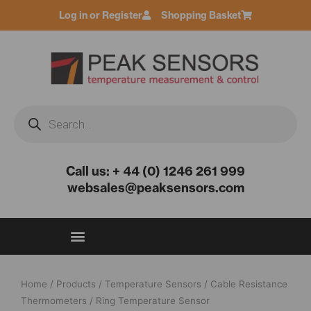
Skip
Log in or Register
Shopping Basket
to
content
Products
search
Call us: + 44 (0) 1246 261 999
websales@peaksensors.com
Home
/
Products
/
Temperature Sensors
/
Cable Resistance
Thermometers
/ Ring Temperature Sensor