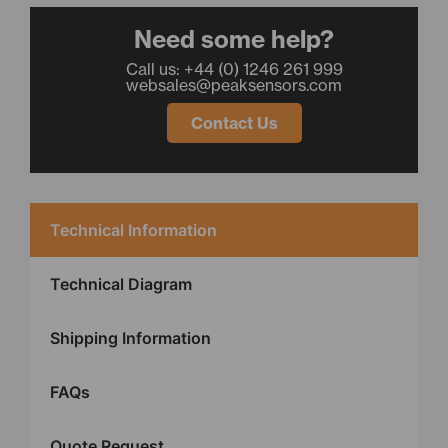
Need some help?
Call us: +44 (0) 1246 261 999
websales@peaksensors.com
Contact Us
Technical Information
Technical Diagram
Shipping Information
FAQs
Quote Request