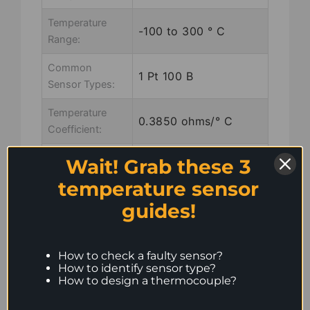
Temperature
-100 to 300 ° C
Range:
Common
1 Pt 100 B
Sensor Types:
Temperature
0.3850 ohms/° C
Coefficient:
Wiring:
3 wire, marked
Wait! Grab these 3
red/red/white
temperature sensor
guides!
Common
PVC, Silicon rubber,
Insulation:
PTFE, Glass fibre
How to check a faulty sensor?
Common
How to identify sensor type?
7×0.2
How to design a thermocouple?
Stranding:
Common Eye