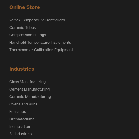
Online Store
Vertex Temperature Controllers
Ceramic Tubes
Compression Fittings
Handheld Temperature Instruments
Thermometer Calibration Equipment
Industries
Glass Manufacturing
Cement Manufacturing
Ceramic Manufacturing
Ovens and Kilns
Furnaces
Crematoriums
Incineration
All Industries