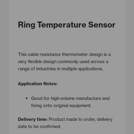
Ring Temperature Sensor
This cable resistance thermometer design is a
very flexible design commonly used across a
range of industries in multiple applications.
Application Notes:
Good for high-volume manufacture and
fixing onto original equipment.
Delivery time:
Product made to order, delivery
date to be confirmed.