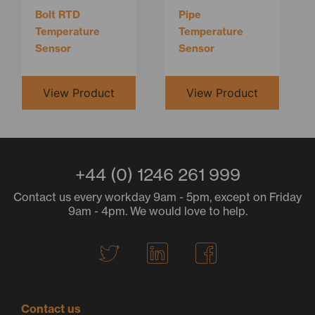
Bolt RTD
Pipe
Temperature
Temperature
Sensor
Sensor
View Product
View Product
+44 (0) 1246 261 999
Contact us every workday 9am - 5pm, except on Friday
9am - 4pm. We would love to help.
T
L
F
w
i
a
i
n
c
t
k
e
Contact us