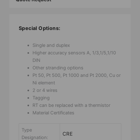
Special Options:
Single and duplex
Higher accuracy sensors A, 1/3,1/5,1/10
DIN
Other stranding options
Pt 50, Pt 500, Pt 1000 and Pt 2000, Cu or
Ni element
2 or 4 wires
Tagging
RT can be replaced with a thermistor
Material Certificates
Type
CRE
Designation: