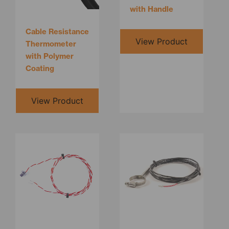
with Handle
Cable Resistance
View Product
Thermometer
with Polymer
Coating
View Product