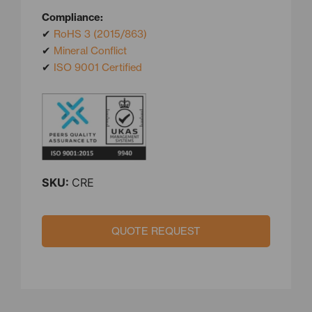
Compliance:
✔
RoHS 3 (2015/863)
✔
Mineral Conflict
✔
ISO 9001 Certified
SKU:
CRE
QUOTE REQUEST