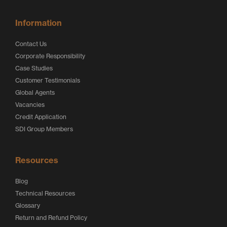
Information
Contact Us
Corporate Responsibility
Case Studies
Customer Testimonials
Global Agents
Vacancies
Credit Application
SDI Group Members
Resources
Blog
Technical Resources
Glossary
Return and Refund Policy