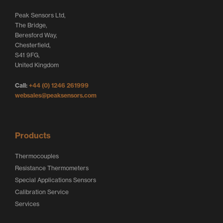
t
e
b
Peak Sensors Ltd,
e
d
o
The Bridge,
r
I
o
Beresford Way,
Chesterfield,
L
n
k
S41 9FG,
o
L
L
United Kingdom
g
o
o
Call:
+44 (0) 1246 261999
o
g
g
websales@peaksensors.com
o
o
Products
Thermocouples
Resistance Thermometers
Special Applications Sensors
Calibration Service
Services