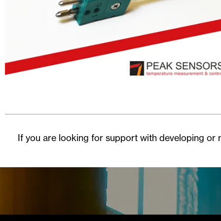
If you are looking for support with developing o