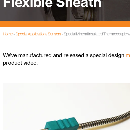
Flexible Sheath
Home
»
Special Applications Sensors
»
Special Mineral Insulated Thermocouple w
We’ve manufactured and released a special design
m
product video.