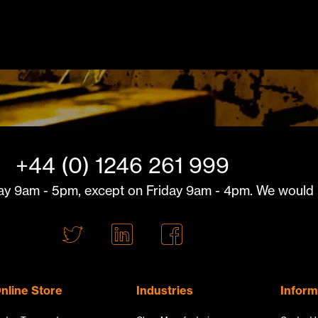
+44 (0) 1246 261 999
y 9am - 5pm, except on Friday 9am - 4pm. We would l
T
L
F
w
i
a
i
n
c
t
k
e
nline Store
Industries
Inform
t
e
b