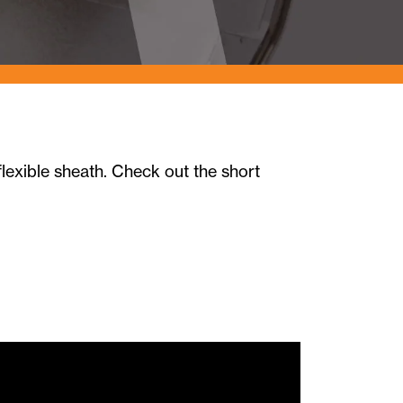
lexible sheath. Check out the short