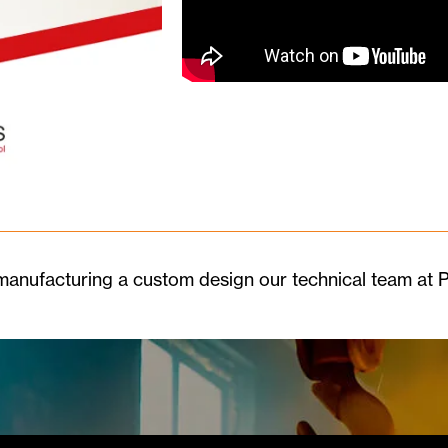
r manufacturing a custom design our technical team at