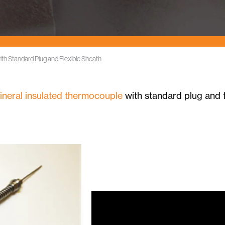
ith Standard Plug and Flexible Sheath
ineral insulated thermocouple
with standard plug and f