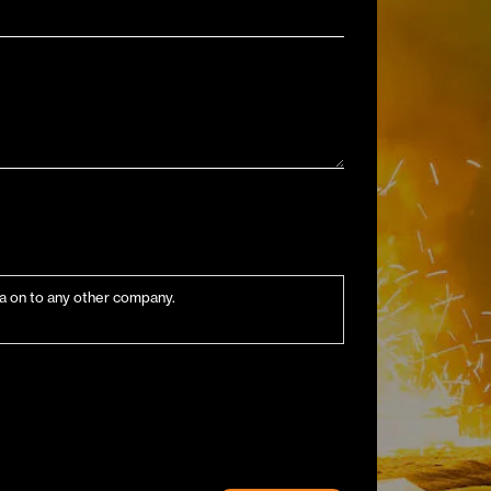
ata on to any other company.