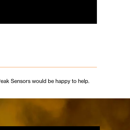
 Peak Sensors would be happy to help.