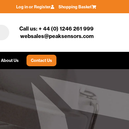
Log in or Register
Shopping Basket
Call us: + 44 (0) 1246 261 999
websales@peaksensors.com
About Us
Contact Us