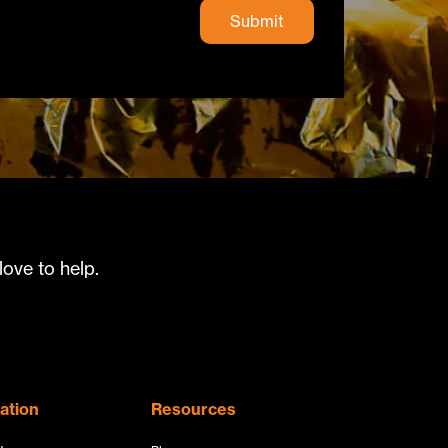
ove to help.
ation
Resources