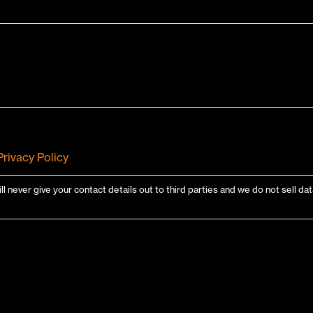
Privacy Policy
ill never give your contact details out to third parties and we do not sell d