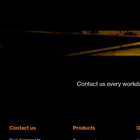
Contact us every workda
Contact us
Products
O