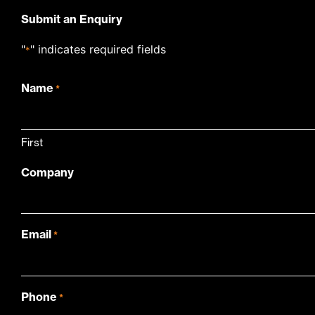
Submit an Enquiry
"
" indicates required fields
*
Name
*
First
Company
Email
*
Phone
*