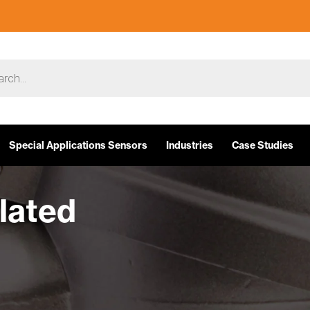
Special Applications Sensors
Industries
Case Studies
ulated