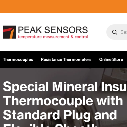
Skip
to
content
Products
search
Thermocouples
Resistance Thermometers
Online Store
Special Mineral Ins
Thermocouple with
Standard Plug and