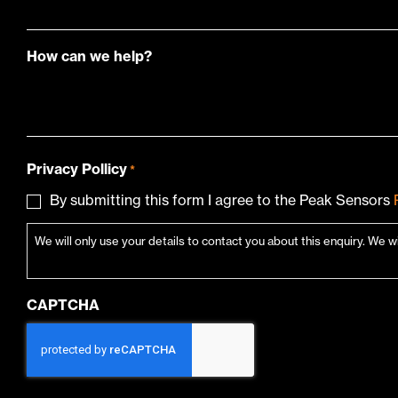
How can we help?
Privacy Pollicy
*
By submitting this form I agree to the Peak Sensors
We will only use your details to contact you about this enquiry. We w
CAPTCHA