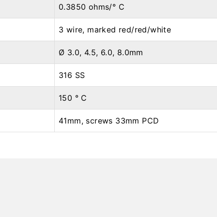
0.3850 ohms/° C
3 wire, marked red/red/white
Ø 3.0, 4.5, 6.0, 8.0mm
316 SS
150 ° C
41mm, screws 33mm PCD