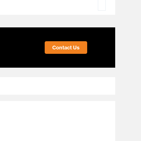
Contact Us