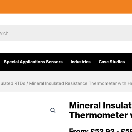
Special Applications Sensors
Industries
Case Studies
sulated RTDs
/ Mineral Insulated Resistance Thermometer with H
Mineral Insula
Thermometer 
From:
£
52.92
- £5