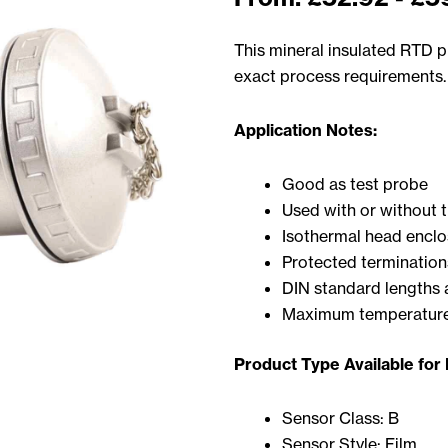
This mineral insulated RTD pr
exact process requirements.
Application Notes:
Good as test probe
Used with or without 
Isothermal head enclo
Protected termination
DIN standard lengths 
Maximum temperature
Product Type Available for
Sensor Class: B
Sensor Style: Film