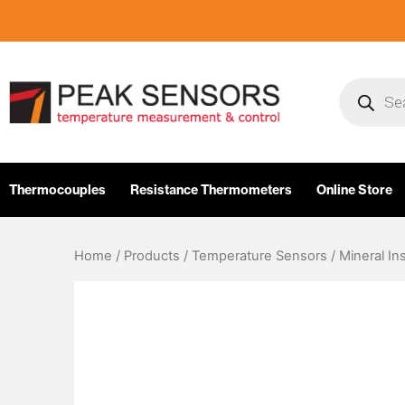
Skip
to
content
Products
search
Thermocouples
Resistance Thermometers
Online Store
Home
/
Products
/
Temperature Sensors
/
Mineral In