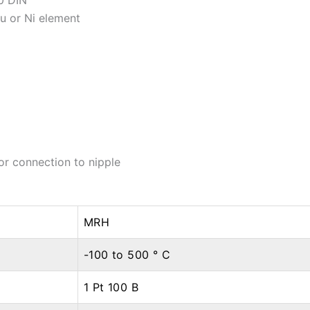
u or Ni element
or connection to nipple
MRH
-100 to 500 ° C
1 Pt 100 B