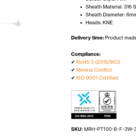
Sheath Material: 316 
Sheath Diameter: 6m
Heads: KNE
Delivery time:
Product made 
Compliance:
✔
RoHS 3 (2015/863)
✔
Mineral Conflict
✔
ISO 9001 Certified
SKU:
MRH-PT100-B-F-3W-