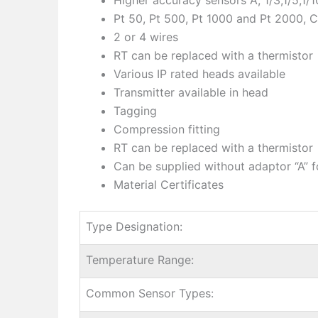
Pt 50, Pt 500, Pt 1000 and Pt 2000, C
2 or 4 wires
RT can be replaced with a thermistor
Various IP rated heads available
Transmitter available in head
Tagging
Compression fitting
RT can be replaced with a thermistor
Can be supplied without adaptor “A” f
Material Certificates
Type Designation:
Temperature Range:
Common Sensor Types: