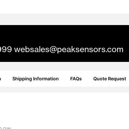
61 999 websales@peaksensors.com
m
Shipping Information
FAQs
Quote Request
10 DIN