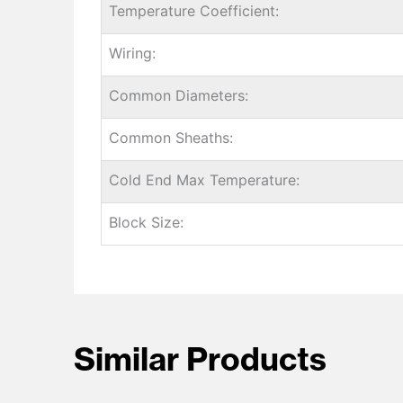
Temperature Coefficient:
Wiring:
Common Diameters:
Common Sheaths:
Cold End Max Temperature:
Block Size:
Similar Products