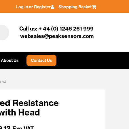
Log in or Register
Shopping Basket
Call us: + 44 (0) 1246 261 999
websales@peaksensors.com
About Us
Contact Us
ead
ted Resistance
with Head
9.12
Exc VAT