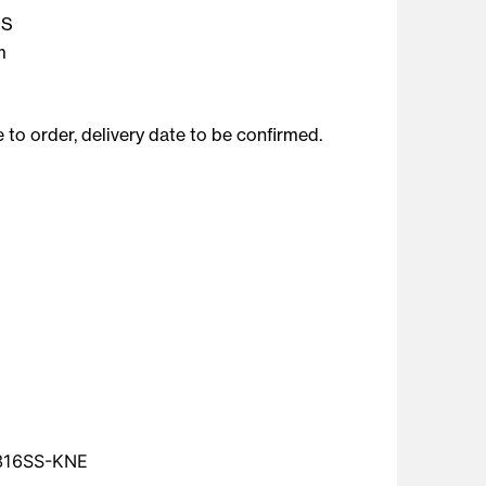
SS
m
to order, delivery date to be confirmed.
316SS-KNE