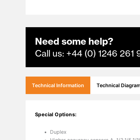
Need some help?
Call us: +44 (0) 1246 2
Technical Information
Technical Diagra
Special Options:
Duplex
Higher accuracy sensors A, 1/3,1/5,1/