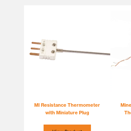
MI Resistance Thermometer
Mine
with Miniature Plug
Th