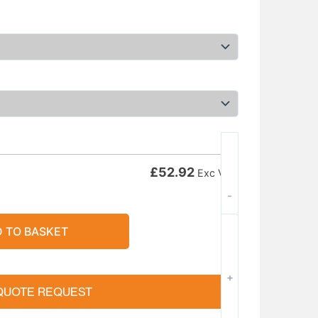
£
52.92
Exc VAT
-
 TO BASKET
+
QUOTE REQUEST