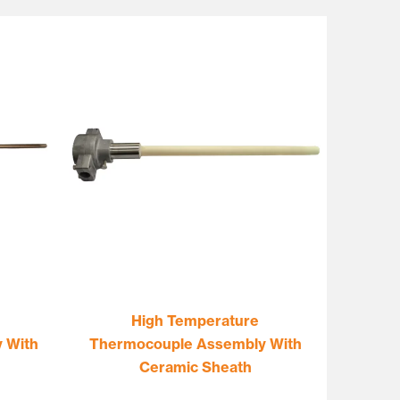
High Temperature
 With
Thermocouple Assembly With
Ceramic Sheath