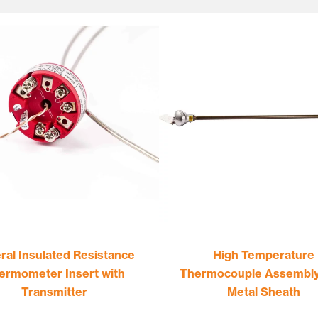
ral Insulated Resistance
High Temperature
ermometer Insert with
Thermocouple Assembly
Transmitter
Metal Sheath