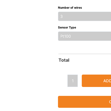
Mineral
Number of wires
Insulated
Resistance
Thermometer
Sensor Type
with
Head
quantity
Total
ADD