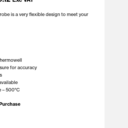
obe is a very flexible design to meet your
thermowell
sure for accuracy
s
available
 – 500°C
 Purchase