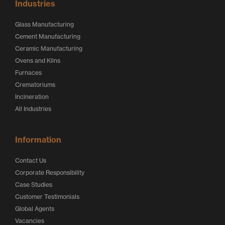
Industries
Glass Manufacturing
Cement Manufacturing
Ceramic Manufacturing
Ovens and Kilns
Furnaces
Crematoriums
Incineration
All Industries
Information
Contact Us
Corporate Responsibility
Case Studies
Customer Testimonials
Global Agents
Vacancies