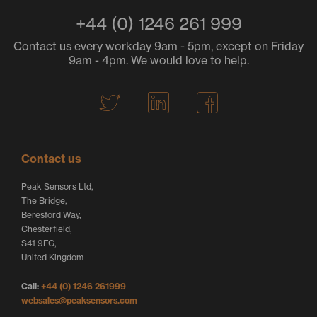
+44 (0) 1246 261 999
Contact us every workday 9am - 5pm, except on Friday
9am - 4pm. We would love to help.
T
L
F
w
i
a
i
n
c
t
k
e
Contact us
t
e
b
Peak Sensors Ltd,
e
d
o
The Bridge,
r
I
o
Beresford Way,
Chesterfield,
L
n
k
S41 9FG,
o
L
L
United Kingdom
g
o
o
Call:
+44 (0) 1246 261999
o
g
g
websales@peaksensors.com