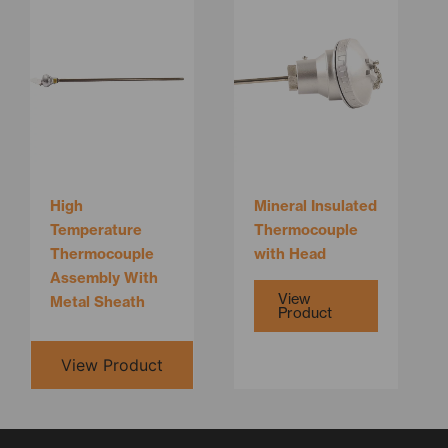
This
product
has
multiple
variants.
The
options
may
be
High
Mineral Insulated
chosen
Temperature
Thermocouple
on
Thermocouple
with Head
the
Assembly With
product
View
Metal Sheath
Product
page
View Product