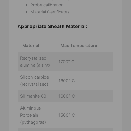
Probe calibration
Material Certificates
Appropriate Sheath Material:
Material
Max Temperature
Recrystalised
1700° C
alumina (alsint)
Silicon carbide
1600° C
(recrystalised)
Sillimanite 60
1600° C
Aluminous
Porcelain
1500° C
(pythagoras)