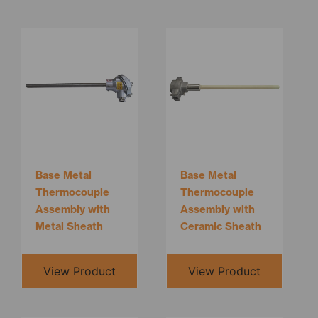
Base Metal
Base Metal
Thermocouple
Thermocouple
Assembly with
Assembly with
Metal Sheath
Ceramic Sheath
View Product
View Product