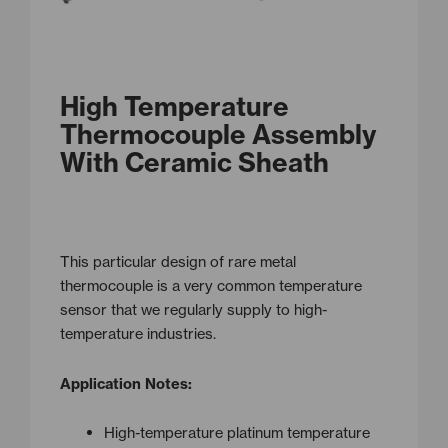
High Temperature
Thermocouple Assembly
With Ceramic Sheath
This particular design of rare metal
thermocouple is a very common temperature
sensor that we regularly supply to high-
temperature industries.
Application Notes:
High-temperature platinum temperature