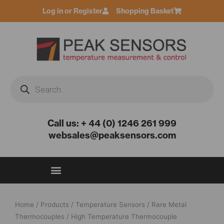
Skip
Log in or Register
Shopping Basket
to
content
Products
search
Call us: + 44 (0) 1246 261 999
websales@peaksensors.com
Home
/
Products
/
Temperature Sensors
/
Rare Metal
Thermocouples
/ High Temperature Thermocouple