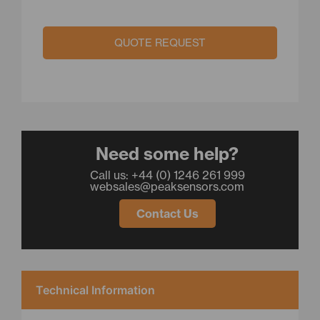
QUOTE REQUEST
Need some help?
Call us: +44 (0) 1246 261 999
websales@peaksensors.com
Contact Us
Technical Information