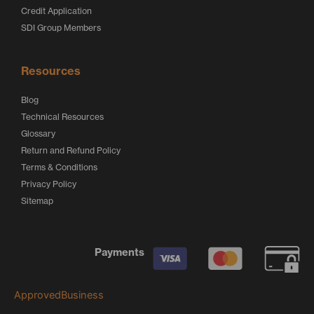
Credit Application
SDI Group Members
Resources
Blog
Technical Resources
Glossary
Return and Refund Policy
Terms & Conditions
Privacy Policy
Sitemap
Payments
ApprovedBusiness