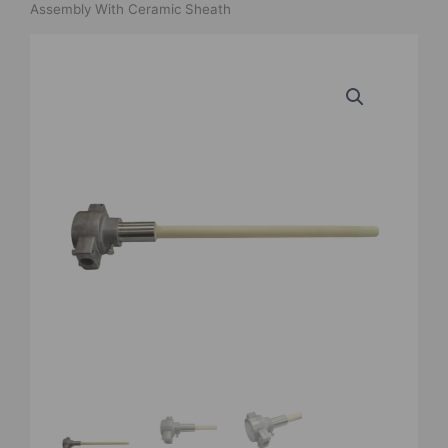
Assembly With Ceramic Sheath