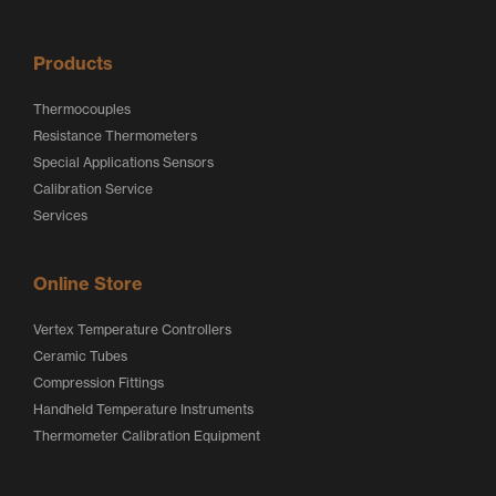
o
o
Products
Thermocouples
Resistance Thermometers
Special Applications Sensors
Calibration Service
Services
Online Store
Vertex Temperature Controllers
Ceramic Tubes
Compression Fittings
Handheld Temperature Instruments
Thermometer Calibration Equipment