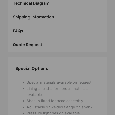
Technical Diagram
Shipping Information
FAQs
Quote Request
Special Options:
Special materials available on request
Lining sheaths for porous materials
available
Shanks fitted for head assembly
Adjustable or welded flange on shank
Pressure tight design available