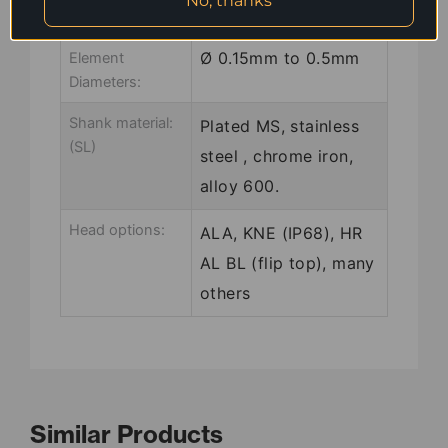
No, thanks
Common
Ø 0.15mm to 0.5mm
Element
Diameters:
Shank material:
Plated MS, stainless
(SL)
steel , chrome iron,
alloy 600.
Head options:
ALA, KNE (IP68), HR
AL BL (flip top), many
others
Similar Products