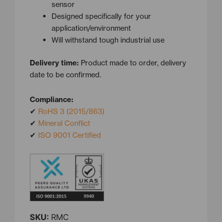
sensor
Designed specifically for your
application/environment
Will withstand tough industrial use
Delivery time:
Product made to order, delivery
date to be confirmed.
Compliance:
✔
RoHS 3 (2015/863)
✔
Mineral Conflict
✔
ISO 9001 Certified
SKU:
RMC