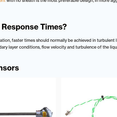
ent
with no sheath is the most preferable design, in more a
l Response Times?
tion, faster times should normally be achieved in turbulent
ary layer conditions, flow velocity and turbulence of the liq
nsors