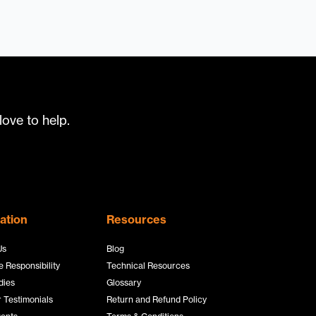
ove to help.
ation
Resources
Us
Blog
 Responsibility
Technical Resources
dies
Glossary
 Testimonials
Return and Refund Policy