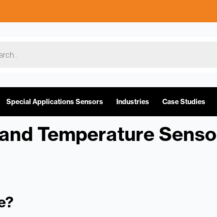
Special Applications Sensors
Industries
Case Studies
and Temperature Senso
e?