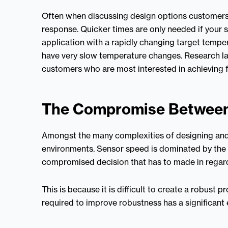
Often when discussing design options customers 
response. Quicker times are only needed if your s
application with a rapidly changing target temper
have very slow temperature changes. Research la
customers who are most interested in achieving 
The Compromise Between
Amongst the many complexities of designing and 
environments. Sensor speed is dominated by the t
compromised decision that has to made in regards
This is because it is difficult to create a robust
required to improve robustness has a significant 