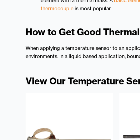
element with a thermal mass. A
basic elem
thermocouple
is most popular.
How to Get Good Therma
When applying a temperature sensor to an applica
environments. In a liquid based application, bound
View Our Temperature Se