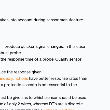
taken into account during sensor manufacture.
ill produce quicker signal changes. In this case
obust probe.
en the response time of a probe. Quality sensor
duce the response given.
unded junctions
have better response rates than
a protection sheath is not essential to the
ust be given as to which sensor should be used.
 of only 2 wires, whereas RT’s are a discrete