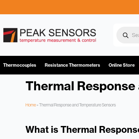
Skip
to
content
Products
search
Thermocouples
Resistance Thermometers
Online Store
Thermal Response 
Home
»
Thermal Response and Temperature Sensors
What is Thermal Respons