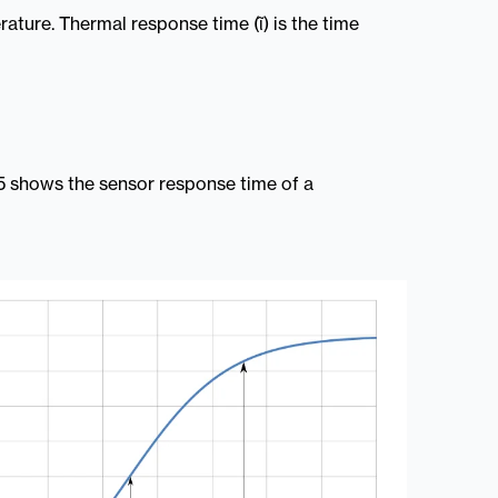
ature. Thermal response time (ῖ) is the time
0.5 shows the sensor response time of a