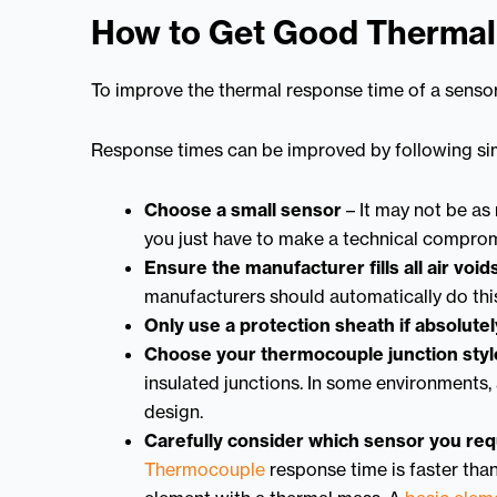
How to Get Good Therma
To improve the thermal response time of a sensor
Response times can be improved by following sim
Choose a small sensor
– It may not be as 
you just have to make a technical comprom
Ensure the manufacturer fills all air void
manufacturers should automatically do this
Only use a protection sheath if absolute
Choose your thermocouple junction styl
insulated junctions. In some environments,
design.
Carefully consider which sensor you req
Thermocouple
response time is faster tha