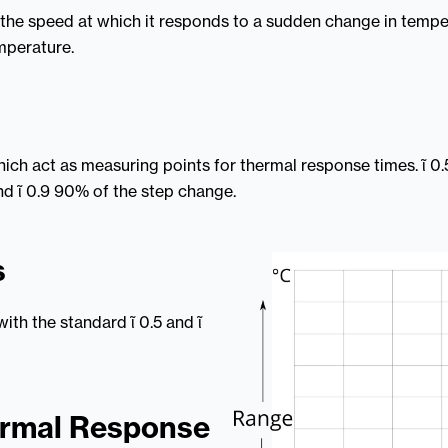
 the speed at which it responds to a sudden change in temper
emperature.
which act as measuring points for thermal response times. ῖ 
d ῖ 0.9 90% of the step change.
s
ith the standard ῖ 0.5 and ῖ
ermal Response