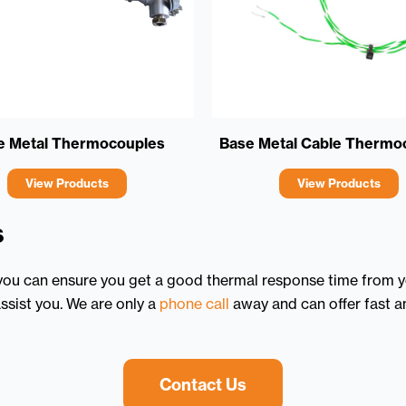
e Metal Thermocouples
Base Metal Cable Thermo
View Products
View Products
s
 you can ensure you get a good thermal response time from yo
ssist you. We are only a
phone call
away and can offer fast an
Contact Us