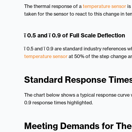
The thermal response of a
temperature sensor
is
taken for the sensor to react to this change in t
ῖ 0.5 and ῖ 0.9 of Full Scale Deflection
ῖ 0.5 and ῖ 0.9 are standard industry references 
temperature sensor
at 50% of the step change an
Standard Response Time
The chart below shows a typical response curve w
0.9 response times highlighted.
Meeting Demands for Th