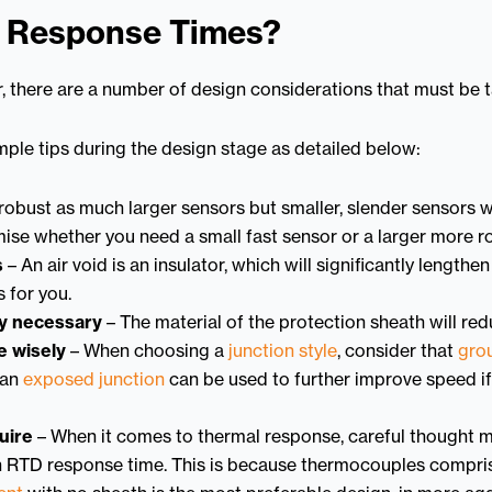
l Response Times?
, there are a number of design considerations that must be 
ple tips during the design stage as detailed below:
robust as much larger sensors but smaller, slender sensors w
ise whether you need a small fast sensor or a larger more r
s
– An air void is an insulator, which will significantly length
 for you.
ly necessary
– The material of the protection sheath will re
e wisely
– When choosing a
junction style
, consider that
gro
 an
exposed junction
can be used to further improve speed if 
uire
– When it comes to thermal response, careful thought m
n RTD response time. This is because thermocouples comprise