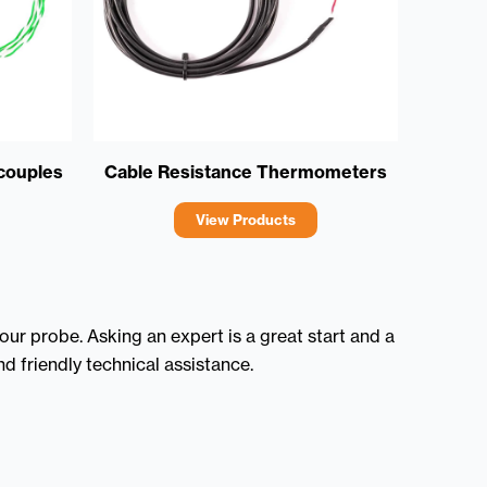
couples
Cable Resistance Thermometers
View Products
ur probe. Asking an expert is a great start and a
d friendly technical assistance.