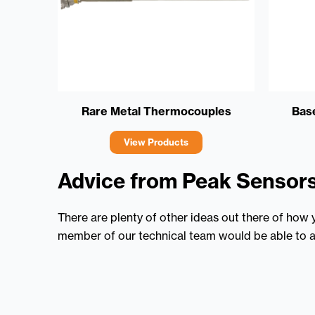
Rare Metal Thermocouples
Bas
View Products
Advice from Peak Sensor
There are plenty of other ideas out there of how
member of our technical team would be able to a