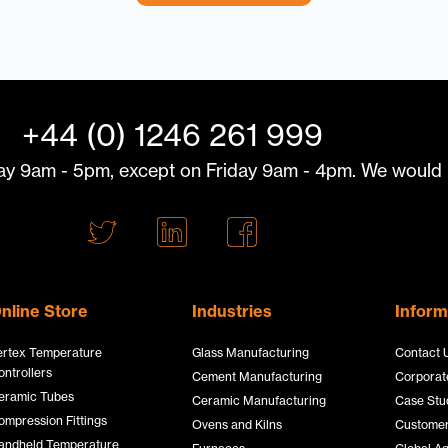
+44 (0) 1246 261 999
y 9am - 5pm, except on Friday 9am - 4pm. We would l
T
L
F
w
i
a
i
n
c
t
k
e
nline Store
Industries
Inform
t
e
b
ertex Temperature
Glass Manufacturing
Contact 
e
d
o
ontrollers
Cement Manufacturing
Corporate
r
I
o
eramic Tubes
Ceramic Manufacturing
Case Stu
L
n
k
ompression Fittings
Ovens and Kilns
Customer
andheld Temperature