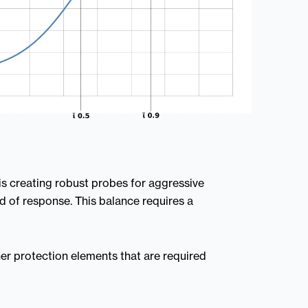
s creating robust probes for aggressive
 of response. This balance requires a
ther protection elements that are required