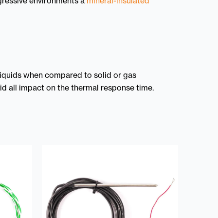
ggressive environments a
mineral-insulated
 liquids when compared to solid or gas
uid all impact on the thermal response time.