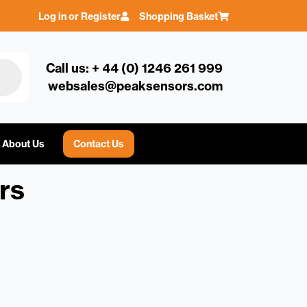
Log in or Register
Shopping Basket
Call us: + 44 (0) 1246 261 999
websales@peaksensors.com
About Us
Contact Us
rs