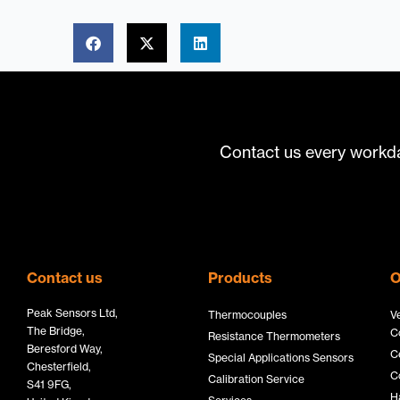
Contact us every workda
Contact us
Products
O
Peak Sensors Ltd,
Thermocouples
V
The Bridge,
C
Resistance Thermometers
Beresford Way,
C
Special Applications Sensors
Chesterfield,
C
Calibration Service
S41 9FG,
H