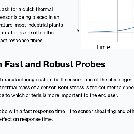
ask for a quick thermal
ensor is being placed in an
ature, most industrial plants
boratories are often the
fast response times.
 Fast and Robust Probes
manufacturing custom built sensors, one of the challenges i
hermal mass of a sensor. Robustness is the counter to speed
 to which criteria is more important to the end user.
 probe with a fast response time – the sensor sheathing and o
effect on response time.