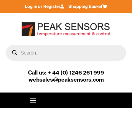
Skip
Log in or Register
Shopping Basket
to
content
Products
search
Call us: + 44 (0) 1246 261 999
websales@peaksensors.com