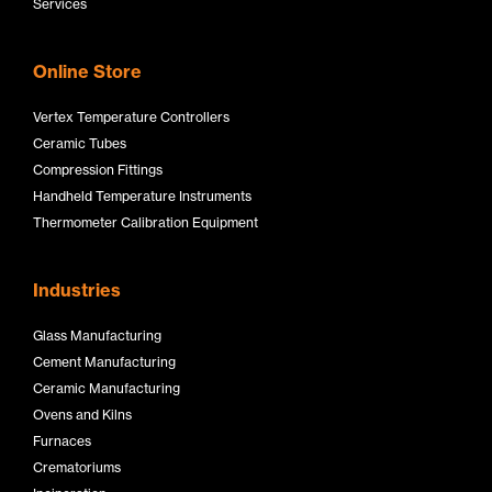
Services
Online Store
Vertex Temperature Controllers
Ceramic Tubes
Compression Fittings
Handheld Temperature Instruments
Thermometer Calibration Equipment
Industries
Glass Manufacturing
Cement Manufacturing
Ceramic Manufacturing
Ovens and Kilns
Furnaces
Crematoriums