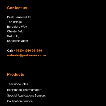
t
k
e
Contact us
t
e
b
Peak Sensors Ltd,
e
d
o
The Bridge,
r
I
o
Beresford Way,
Chesterfield,
L
n
k
S41 9FG,
o
L
L
United Kingdom
g
o
o
Call:
+44 (0) 1246 261999
o
g
g
websales@peaksensors.com
o
o
Products
Thermocouples
Resistance Thermometers
Special Applications Sensors
Calibration Service