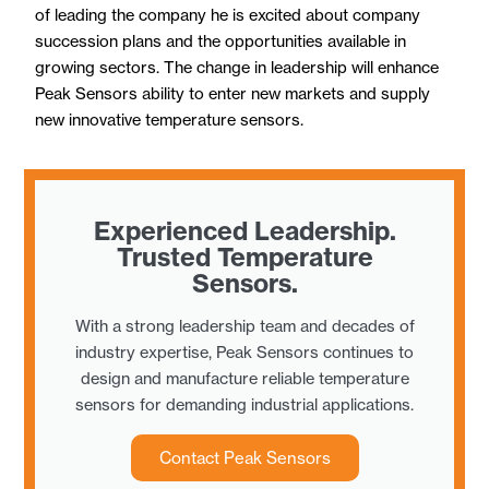
of leading the company he is excited about company
succession plans and the opportunities available in
growing sectors. The change in leadership will enhance
Peak Sensors ability to enter new markets and supply
new innovative temperature sensors.
Experienced Leadership.
Trusted Temperature
Sensors.
With a strong leadership team and decades of
industry expertise, Peak Sensors continues to
design and manufacture reliable temperature
sensors for demanding industrial applications.
Contact Peak Sensors