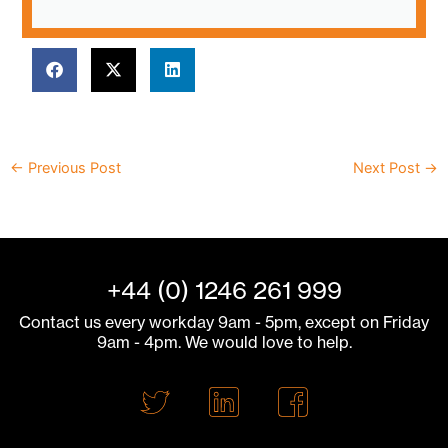
←
Previous Post
Next Post
→
+44 (0) 1246 261 999
Contact us every workday 9am - 5pm, except on Friday
9am - 4pm. We would love to help.
T
L
F
w
i
a
i
n
c