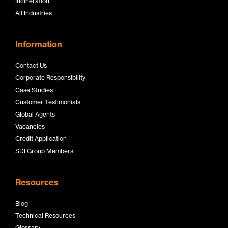
Incineration
All Industries
Information
Contact Us
Corporate Responsibility
Case Studies
Customer Testimonials
Global Agents
Vacancies
Credit Application
SDI Group Members
Resources
Blog
Technical Resources
Glossary