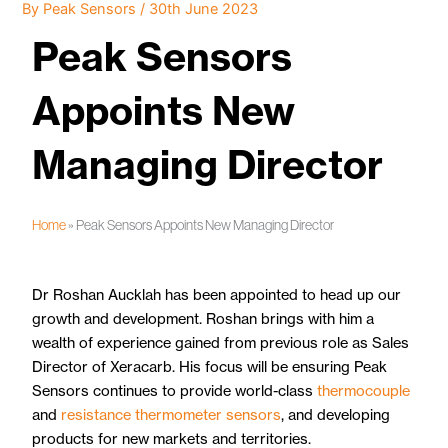
By
Peak Sensors
/
30th June 2023
Peak Sensors
Appoints New
Managing Director
Home
»
Peak Sensors Appoints New Managing Director
Dr Roshan Aucklah has been appointed to head up our
growth and development. Roshan brings with him a
wealth of experience gained from previous role as Sales
Director of Xeracarb. His focus will be ensuring Peak
Sensors continues to provide world-class
thermocouple
and
resistance thermometer sensors
, and developing
products for new markets and territories.