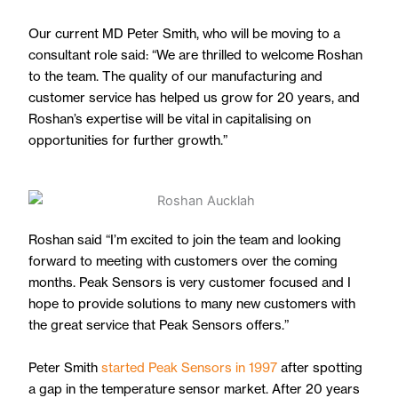
Our current MD Peter Smith, who will be moving to a
consultant role said: “We are thrilled to welcome Roshan
to the team. The quality of our manufacturing and
customer service has helped us grow for 20 years, and
Roshan’s expertise will be vital in capitalising on
opportunities for further growth.”
Roshan said “I’m excited to join the team and looking
forward to meeting with customers over the coming
months. Peak Sensors is very customer focused and I
hope to provide solutions to many new customers with
the great service that Peak Sensors offers.”
Peter Smith
started Peak Sensors in 1997
after spotting
a gap in the temperature sensor market. After 20 years