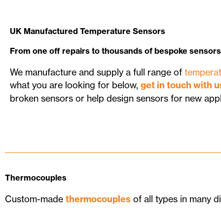
UK Manufactured Temperature Sensors
From one off repairs to thousands of bespoke sensors
We manufacture and supply a full range of
temperat
what you are looking for below,
get in touch with u
broken sensors or help design sensors for new appl
Thermocouples
Custom-made
thermocouples
of all types in many di