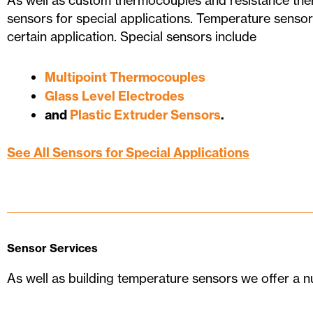
As well as custom thermocouples and resistance t
sensors for special applications. Temperature sensor
certain application. Special sensors include
Multipoint Thermocouples
Glass Level Electrodes
and
Plastic Extruder Sensors
.
See All Sensors for Special Applications
Sensor Services
As well as building temperature sensors we offer a n