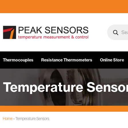
Skip
to
content
Products
search
Thermocouples
Resistance Thermometers
Online Store
Temperature Senso
Home
»
Temperature Sensors