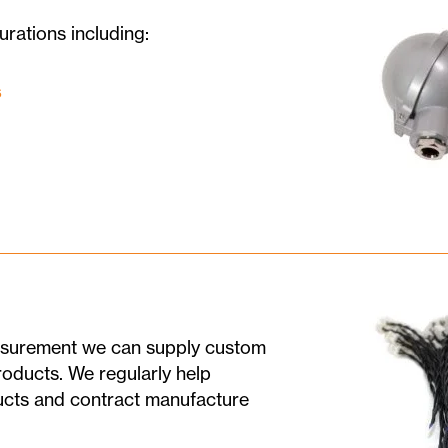
urations including:
s
easurement we can supply custom
roducts. We regularly help
ducts and contract manufacture