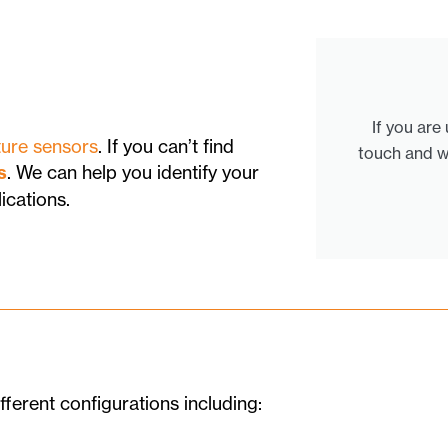
If you are
ure sensors
. If you can’t find
touch and w
s
. We can help you identify your
ications.
fferent configurations including: