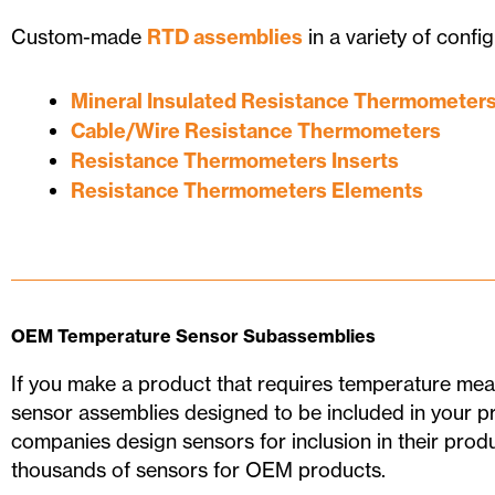
Custom-made
RTD assemblies
in a variety of config
Mineral Insulated Resistance Thermometer
Cable/Wire Resistance Thermometers
Resistance Thermometers Inserts
Resistance Thermometers Elements
OEM Temperature Sensor Subassemblies
If you make a product that requires temperature m
sensor assemblies designed to be included in your p
companies design sensors for inclusion in their pro
thousands of sensors for OEM products.