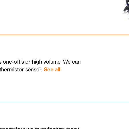
 one-off’s or high volume. We can
thermistor sensor.
See all