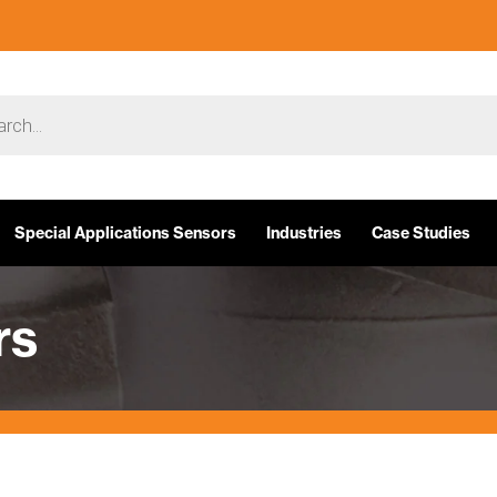
Special Applications Sensors
Industries
Case Studies
rs