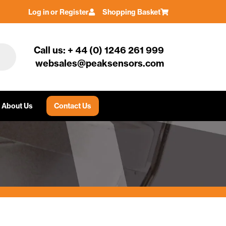
Log in or Register
Shopping Basket
Call us: + 44 (0) 1246 261 999
websales@peaksensors.com
About Us
Contact Us