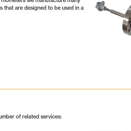
hermometers we manufacture many
s that are designed to be used in a
umber of related services: