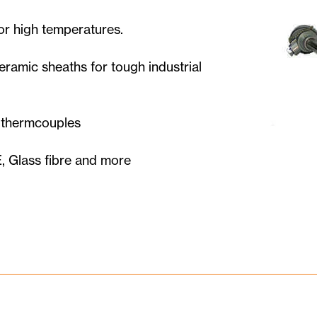
or high temperatures.
ramic sheaths for tough industrial
e thermcouples
, Glass fibre and more