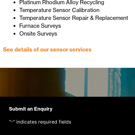
Platinum Rhodium Alloy Recycling
Temperature Sensor Calibration
Temperature Sensor Repair & Replacement
Furnace Surveys
Onsite Surveys
See details of our sensor services
Submit an Enquiry
"
" indicates required fields
*