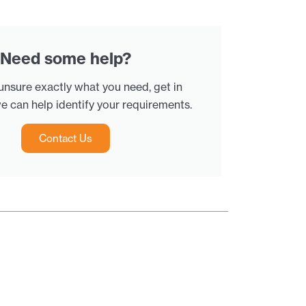
Need some help?
 unsure exactly what you need, get in
e can help identify your requirements.
Contact Us