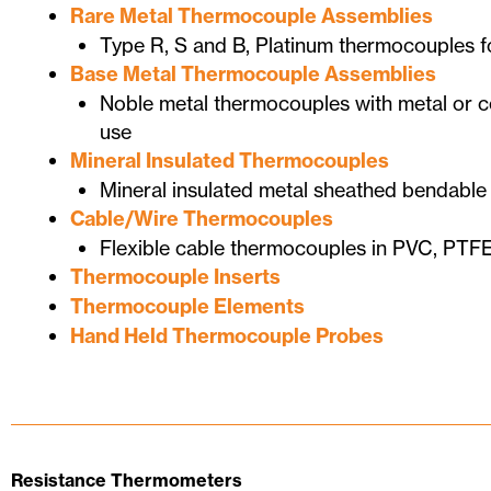
Rare Metal Thermocouple Assemblies
Type R, S and B, Platinum thermocouples f
Base Metal Thermocouple Assemblies
Noble metal thermocouples with metal or ce
use
Mineral Insulated Thermocouples
Mineral insulated metal sheathed bendabl
Cable/Wire Thermocouples
Flexible cable thermocouples in PVC, PTFE
Thermocouple Inserts
Thermocouple Elements
Hand Held Thermocouple Probes
Resistance Thermometers