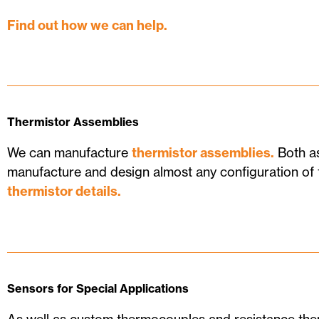
Find out how we can help.
Thermistor Assemblies
We can manufacture
thermistor assemblies.
Both as
manufacture and design almost any configuration of 
thermistor details.
Sensors for Special Applications