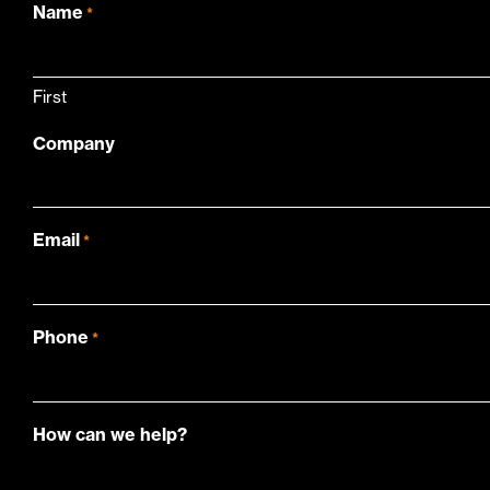
Name
*
First
Company
Email
*
Phone
*
How can we help?