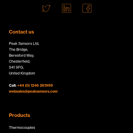
T
L
F
w
i
a
i
n
c
t
k
e
Contact us
t
e
b
Peak Sensors Ltd,
e
d
o
The Bridge,
r
I
o
Beresford Way,
Chesterfield,
L
n
k
S41 9FG,
o
L
L
United Kingdom
g
o
o
Call:
+44 (0) 1246 261999
o
g
g
websales@peaksensors.com
o
o
Products
Thermocouples