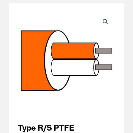
Type R/S PTFE