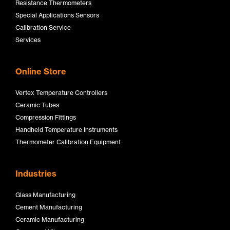
Resistance Thermometers
Special Applications Sensors
Calibration Service
Services
Online Store
Vertex Temperature Controllers
Ceramic Tubes
Compression Fittings
Handheld Temperature Instruments
Thermometer Calibration Equipment
Industries
Glass Manufacturing
Cement Manufacturing
Ceramic Manufacturing