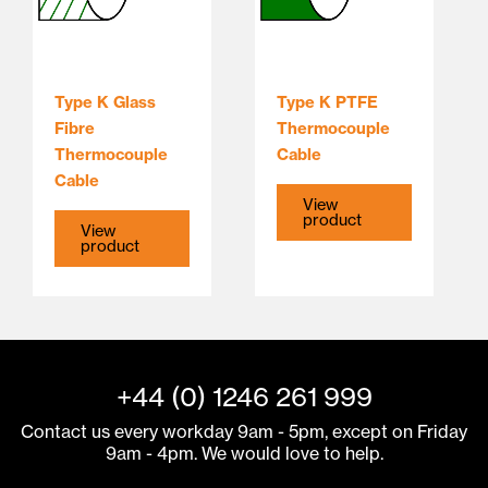
Type K Glass
Type K PTFE
Fibre
Thermocouple
Thermocouple
Cable
Cable
View
product
View
product
+44 (0) 1246 261 999
Contact us every workday 9am - 5pm, except on Friday
9am - 4pm. We would love to help.