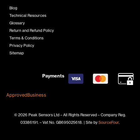
Blog
Technical Resources
Glossary
Return and Refund Policy
Terms & Conditions
Privacy Policy
Sitemap
Payments
ApprovedBusiness
© 2026 Peak Sensors Ltd – All Rights Reserved – Company Reg.
03386191. – Vat No. GB695025618. | Site by
SourceFour
.