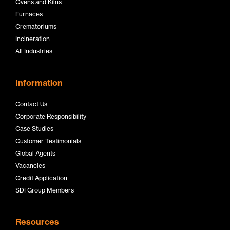
Ovens and Kilns
Furnaces
Crematoriums
Incineration
All Industries
Information
Contact Us
Corporate Responsibility
Case Studies
Customer Testimonials
Global Agents
Vacancies
Credit Application
SDI Group Members
Resources