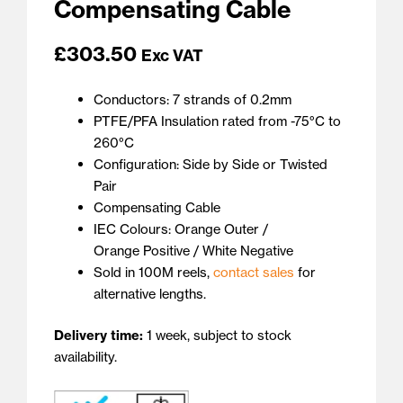
Compensating Cable
£
303.50
Exc VAT
Conductors: 7 strands of 0.2mm
PTFE/PFA Insulation rated from -75°C to
260°C
Configuration: Side by Side or Twisted
Pair
Compensating Cable
IEC Colours: Orange Outer /
Orange Positive / White Negative
Sold in 100M reels,
contact sales
for
alternative lengths.
Delivery time:
1 week, subject to stock
availability.