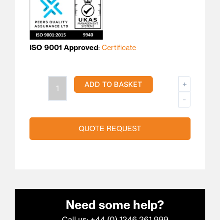
ISO 9001 Approved
:
Certificate
Type
+
ADD TO BASKET
R/S
-
PTFE
Compensating
QUOTE REQUEST
Cable
quantity
Need some help?
Call us: +44 (0) 1246 261 999