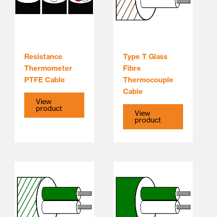
Resistance
Type T Glass
Thermometer
Fibre
PTFE Cable
Thermocouple
Cable
View
product
View
product