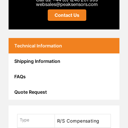
websales@peaksensors.com
Contact Us
Technical Information
Shipping Information
FAQs
Quote Request
Type
R/S Compensating