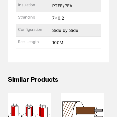
Insulation
PTFE/PFA
Stranding
7×0.2
Configuration
Side by Side
Reel Length
100M
Similar Products