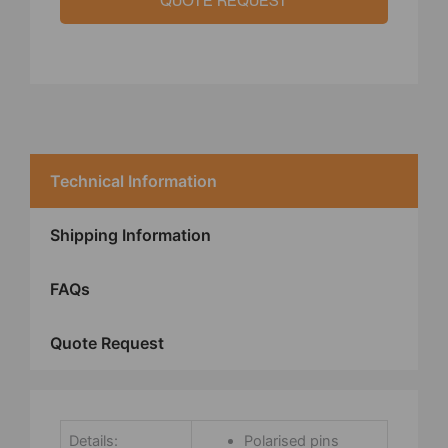
QUOTE REQUEST
Technical Information
Shipping Information
FAQs
Quote Request
Details:
Polarised pins