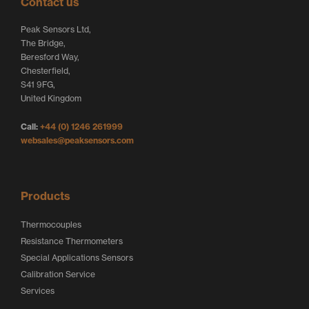
Contact us
t
e
b
Peak Sensors Ltd,
e
d
o
The Bridge,
r
I
o
Beresford Way,
Chesterfield,
L
n
k
S41 9FG,
o
L
L
United Kingdom
g
o
o
Call:
+44 (0) 1246 261999
o
g
g
websales@peaksensors.com
o
o
Products
Thermocouples
Resistance Thermometers
Special Applications Sensors
Calibration Service
Services