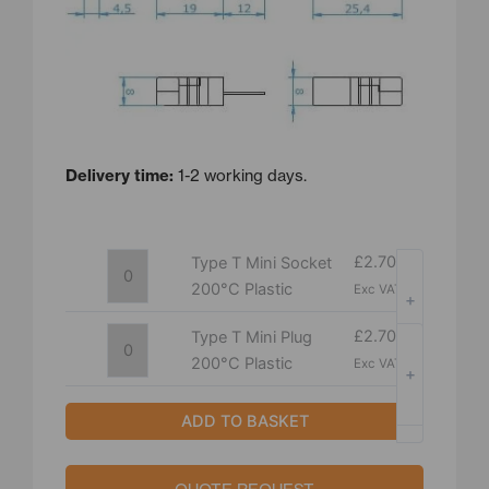
Delivery time:
1-2 working days.
Type
Type
£
2.70
Type T Mini Socket
T
T
200°C Plastic
Exc VAT
+
Mini
Mini
Socket
Plug
£
2.70
Type T Mini Plug
200°C
200°C
200°C Plastic
Exc VAT
+
Plastic
Plastic
-
-
quantity
quantity
ADD TO BASKET