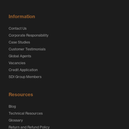
Information
Contact Us
Corporate Responsibility
Case Studies
Customer Testimonials
Global Agents
Vacancies
Credit Application
SDI Group Members
Resources
Blog
Technical Resources
Glossary
Return and Refund Policy