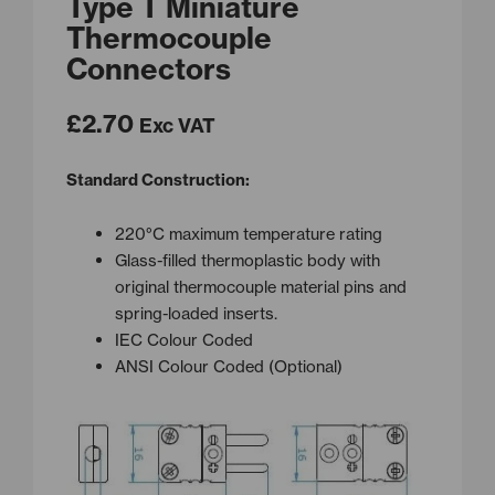
Type T Miniature
Thermocouple
Connectors
£
2.70
Exc VAT
Standard Construction:
220°C maximum temperature rating
Glass-filled thermoplastic body with
original thermocouple material pins and
spring-loaded inserts.
IEC Colour Coded
ANSI Colour Coded (Optional)