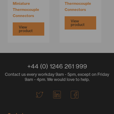
Miniature
Thermocouple
Thermocouple
Connectors
Connectors
View
product
View
product
+44 (0) 1246 261 999
Contact us every workday 9am - 5pm, except on Friday
9am - 4pm. We would love to help.
T
L
F
w
i
a
i
n
c
t
k
e