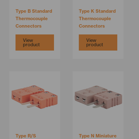
Type B Standard
Type K Standard
Thermocouple
Thermocouple
Connectors
Connectors
View
View
product
product
Type R/S
Type N Miniature