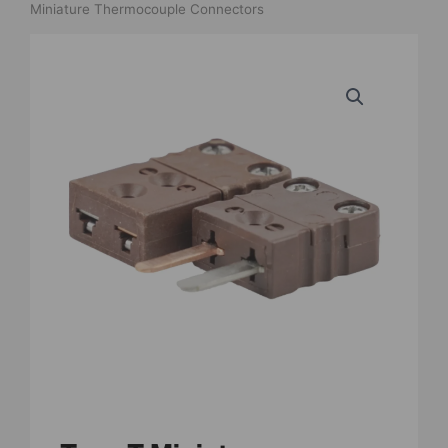
Miniature Thermocouple Connectors