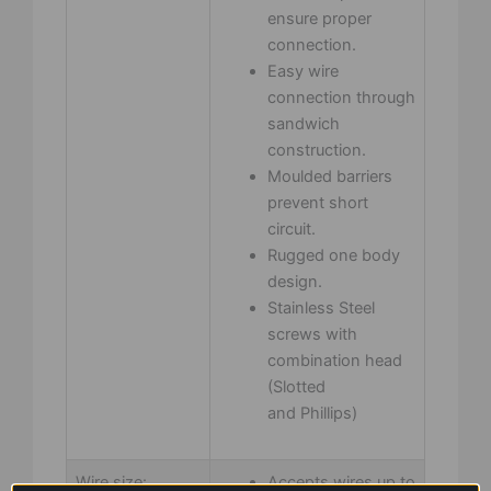
ensure proper
connection.
Easy wire
connection through
sandwich
construction.
Moulded barriers
prevent short
circuit.
Rugged one body
design.
Stainless Steel
screws with
combination head
(Slotted
and Phillips)
Wire size:
Accepts wires up to