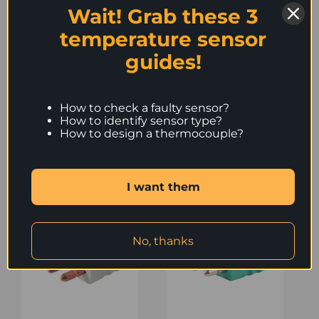
Wait! Grab these 3
0,6 mm.
Maximum cable
temperature sensor
diameter 4,5 mm.
guides!
How to check a faulty sensor?
How to identify sensor type?
How to design a thermocouple?
Similar Products
I want them
No, thanks