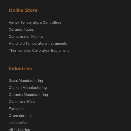
Online Store
Vertex Temperature Controllers
Ceramic Tubes
Compression Fittings
Handheld Temperature Instruments
Thermometer Calibration Equipment
Industries
Glass Manufacturing
Cement Manufacturing
Ceramic Manufacturing
Ovens and Kilns
Furnaces
Crematoriums
Incineration
All Industries