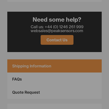
Need some help?
Call us: +44 (0) 1246 261 999
websales@peaksensors.com
Contact Us
Shipping Information
FAQs
Quote Request