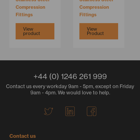
on
Compression
Compression
the
Fittings
Fittings
product
page
View
View
product
Product
+44 (0) 1246 261 999
Contact us every workday 9am - 5pm, except on Friday
9am - 4pm. We would love to help.
T
L
F
w
i
a
i
n
c
t
k
e
Contact us