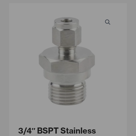
3/4″ BSPT Stainless