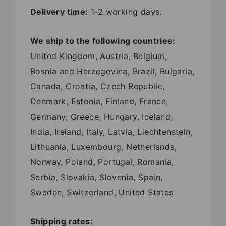
Delivery time:
1-2 working days.
We ship to the following countries:
United Kingdom, Austria, Belgium,
Bosnia and Herzegovina, Brazil, Bulgaria,
Canada, Croatia, Czech Republic,
Denmark, Estonia, Finland, France,
Germany, Greece, Hungary, Iceland,
India, Ireland, Italy, Latvia, Liechtenstein,
Lithuania, Luxembourg, Netherlands,
Norway, Poland, Portugal, Romania,
Serbia, Slovakia, Slovenia, Spain,
Sweden, Switzerland, United States
Shipping rates: