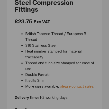
Steel Compression
Fittings
£
23.75
Exc VAT
British Tapered Thread / European R
Thread
316 Stainless Steel
Heat number stamped for material
traceability
Thread and tube size stamped for ease of
use
Double Ferrule
It suits 3mm
More sizes available,
please contact sales
.
Delivery time:
1-2 working days.