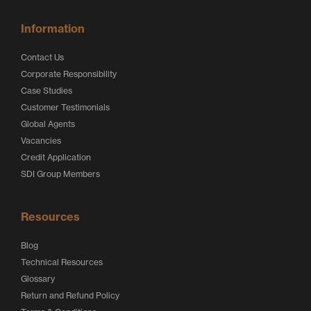
Information
Contact Us
Corporate Responsibility
Case Studies
Customer Testimonials
Global Agents
Vacancies
Credit Application
SDI Group Members
Resources
Blog
Technical Resources
Glossary
Return and Refund Policy