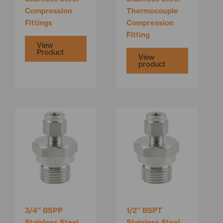
on
Compression
Thermocouple
the
Fittings
Compression
product
Fitting
page
View
Product
View
product
This
product
has
multiple
variants.
The
options
may
be
3/4″ BSPP
1/2″ BSPT
chosen
Stainless Steel
Stainless Steel