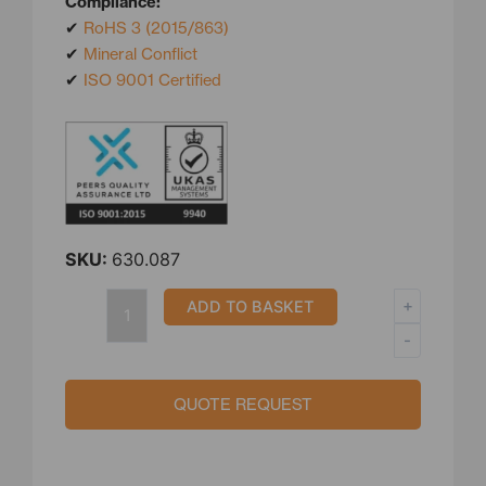
Compliance:
✔
RoHS 3 (2015/863)
✔
Mineral Conflict
✔
ISO 9001 Certified
SKU:
630.087
3/4″
+
ADD TO BASKET
BSPT
-
Stainless
Steel
Compression
QUOTE REQUEST
Fittings
quantity