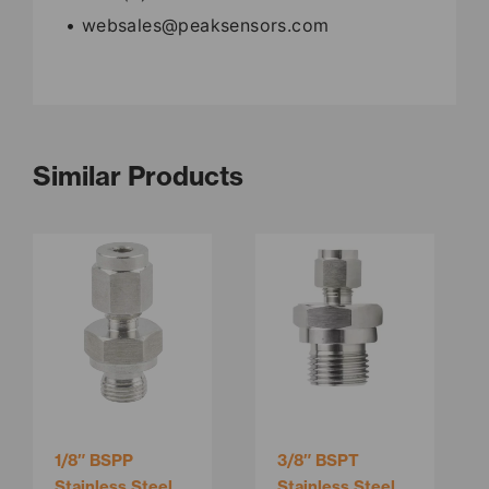
• websales@peaksensors.com
Similar Products
This
product
has
multiple
variants.
The
options
may
be
1/8″ BSPP
3/8″ BSPT
chosen
Stainless Steel
Stainless Steel