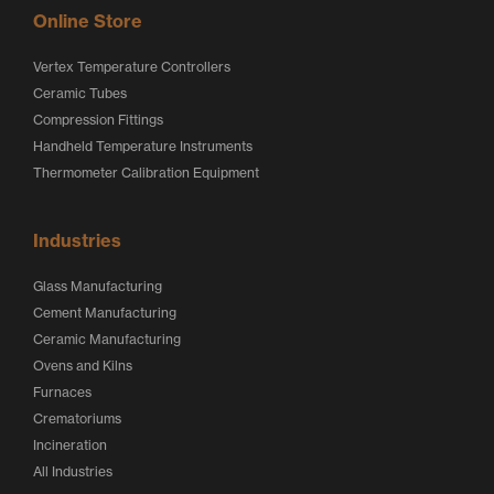
Online Store
Vertex Temperature Controllers
Ceramic Tubes
Compression Fittings
Handheld Temperature Instruments
Thermometer Calibration Equipment
Industries
Glass Manufacturing
Cement Manufacturing
Ceramic Manufacturing
Ovens and Kilns
Furnaces
Crematoriums
Incineration
All Industries