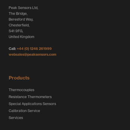
t
e
b
Peak Sensors Ltd,
e
d
o
The Bridge,
r
I
o
Beresford Way,
Chesterfield,
L
n
k
S41 9FG,
o
L
L
United Kingdom
g
o
o
Call:
+44 (0) 1246 261999
o
g
g
websales@peaksensors.com
o
o
Products
Thermocouples
Resistance Thermometers
Special Applications Sensors
Calibration Service
Services