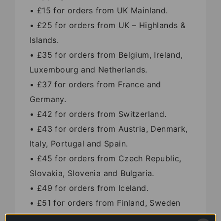
• £15 for orders from UK Mainland.
• £25 for orders from UK – Highlands &
Islands.
• £35 for orders from Belgium, Ireland,
Luxembourg and Netherlands.
• £37 for orders from France and
Germany.
• £42 for orders from Switzerland.
• £43 for orders from Austria, Denmark,
Italy, Portugal and Spain.
• £45 for orders from Czech Republic,
Slovakia, Slovenia and Bulgaria.
• £49 for orders from Iceland.
• £51 for orders from Finland, Sweden
and Greece.