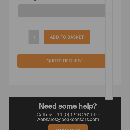
quantity
-
ADD TO BASKET
QUOTE REQUEST
+
Need some help?
Call us: +44 (0) 1246 261 999
websales@peaksensors.com