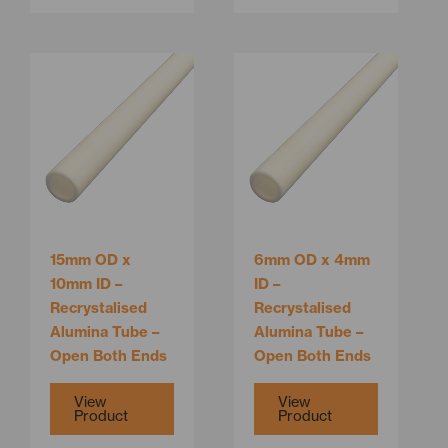
This
This
product
product
has
has
multiple
multiple
variants.
variants.
The
The
options
options
may
may
be
be
15mm OD x
6mm OD x 4mm
chosen
chosen
10mm ID –
ID –
on
on
Recrystalised
Recrystalised
the
the
Alumina Tube –
Alumina Tube –
product
product
Open Both Ends
Open Both Ends
page
page
View
View
Product
Product