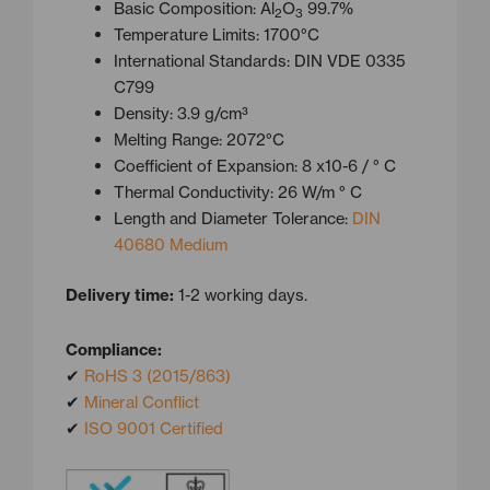
Basic Composition: Al
O
99.7%
2
3
Temperature Limits: 1700°C
International Standards: DIN VDE 0335
C799
Density: 3.9 g/cm³
Melting Range: 2072°C
Coefficient of Expansion: 8 x10-6 / ° C
Thermal Conductivity: 26 W/m ° C
Length and Diameter Tolerance:
DIN
40680 Medium
Delivery time:
1-2 working days.
Compliance:
✔
RoHS 3 (2015/863)
✔
Mineral Conflict
✔
ISO 9001 Certified