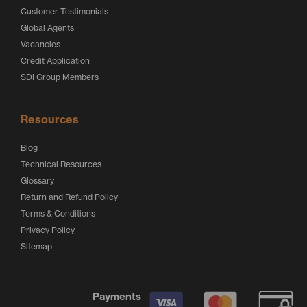
Customer Testimonials
Global Agents
Vacancies
Credit Application
SDI Group Members
Resources
Blog
Technical Resources
Glossary
Return and Refund Policy
Terms & Conditions
Privacy Policy
Sitemap
Payments