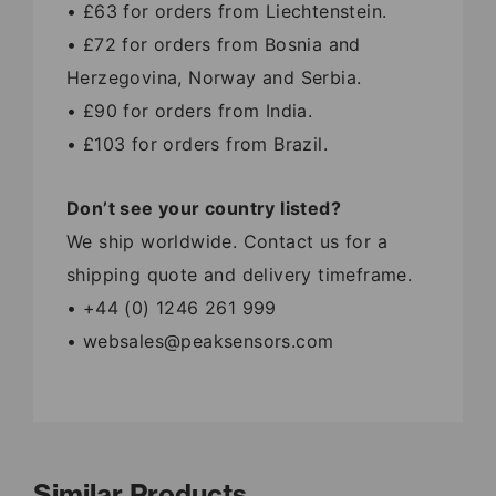
• £63 for orders from Liechtenstein.
• £72 for orders from Bosnia and
Herzegovina, Norway and Serbia.
• £90 for orders from India.
• £103 for orders from Brazil.
Don’t see your country listed?
We ship worldwide. Contact us for a
shipping quote and delivery timeframe.
• +44 (0) 1246 261 999
• websales@peaksensors.com
Similar Products