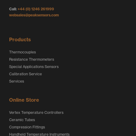
g
o
o
Call:
+44 (0) 1246 261999
o
g
g
websales@peaksensors.com
o
o
Products
Thermocouples
Resistance Thermometers
Special Applications Sensors
Calibration Service
Services
Online Store
Vertex Temperature Controllers
Ceramic Tubes
Compression Fittings
Handheld Temperature Instruments