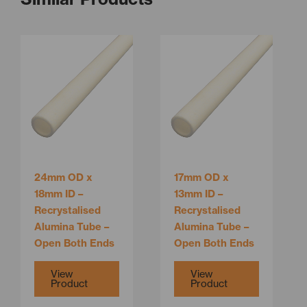
This
This
product
product
has
has
multiple
multiple
variants.
variants.
The
The
options
options
may
may
be
be
24mm OD x
17mm OD x
chosen
chosen
18mm ID –
13mm ID –
on
on
Recrystalised
Recrystalised
the
the
Alumina Tube –
Alumina Tube –
product
product
Open Both Ends
Open Both Ends
page
page
View
View
Product
Product