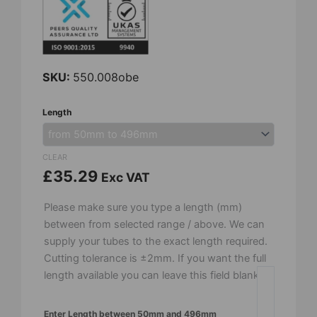
SKU:
550.008obe
8mm
Length
OD
x
5mm
CLEAR
ID
£
35.29
Exc VAT
-
Recrystalised
Please make sure you type a length (mm)
Alumina
between from selected range / above. We can
Tube
supply your tubes to the exact length required.
-
Cutting tolerance is ±2mm. If you want the full
Open
length available you can leave this field blank.
Both
Ends
Enter Length between 50mm and 496mm