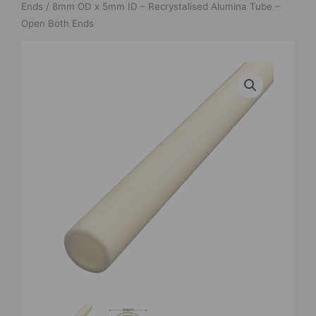
Ends
/ 8mm OD x 5mm ID – Recrystalised Alumina Tube –
Open Both Ends