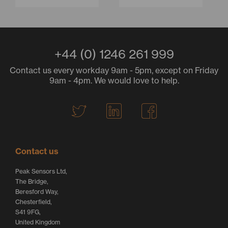
+44 (0) 1246 261 999
Contact us every workday 9am - 5pm, except on Friday
9am - 4pm. We would love to help.
T
L
F
w
i
a
i
n
c
t
k
e
Contact us
t
e
b
Peak Sensors Ltd,
e
d
o
The Bridge,
r
I
o
Beresford Way,
Chesterfield,
L
n
k
S41 9FG,
o
L
L
United Kingdom