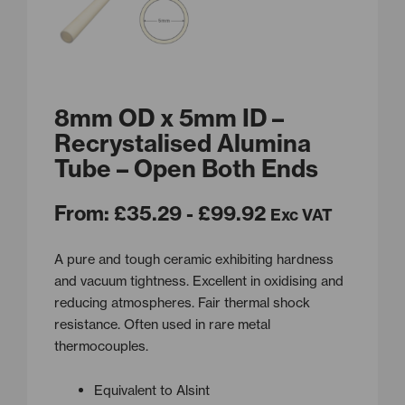
8mm OD x 5mm ID –
Recrystalised Alumina
Tube – Open Both Ends
From:
£
35.29
- £99.92
Exc VAT
A pure and tough ceramic exhibiting hardness
and vacuum tightness. Excellent in oxidising and
reducing atmospheres. Fair thermal shock
resistance. Often used in rare metal
thermocouples.
Equivalent to Alsint