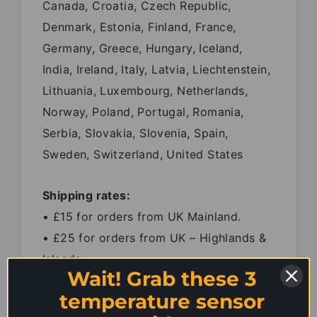
Canada, Croatia, Czech Republic,
Denmark, Estonia, Finland, France,
Germany, Greece, Hungary, Iceland,
India, Ireland, Italy, Latvia, Liechtenstein,
Lithuania, Luxembourg, Netherlands,
Norway, Poland, Portugal, Romania,
Serbia, Slovakia, Slovenia, Spain,
Sweden, Switzerland, United States
Shipping rates:
• £15 for orders from UK Mainland.
• £25 for orders from UK – Highlands &
Islands.
Wait! Grab these 3
• £35 for orders from Belgium, Ireland,
temperature sensor
Luxembourg and Netherlands.