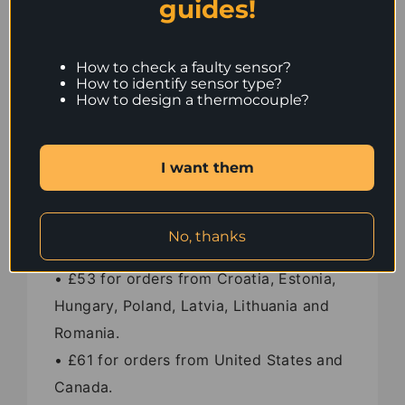
guides!
• £37 for orders from France and
Germany.
• £42 for orders from Switzerland.
How to check a faulty sensor?
How to identify sensor type?
• £43 for orders from Austria, Denmark,
How to design a thermocouple?
Italy, Portugal and Spain.
• £45 for orders from Czech Republic,
I want them
Slovakia, Slovenia and Bulgaria.
• £49 for orders from Iceland.
• £51 for orders from Finland, Sweden
No, thanks
and Greece.
• £53 for orders from Croatia, Estonia,
Hungary, Poland, Latvia, Lithuania and
Romania.
• £61 for orders from United States and
Canada.