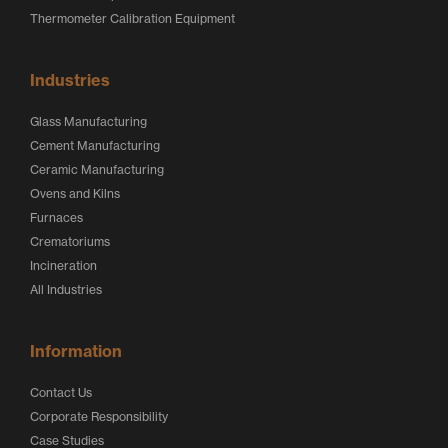
Thermometer Calibration Equipment
Industries
Glass Manufacturing
Cement Manufacturing
Ceramic Manufacturing
Ovens and Kilns
Furnaces
Crematoriums
Incineration
All Industries
Information
Contact Us
Corporate Responsibility
Case Studies