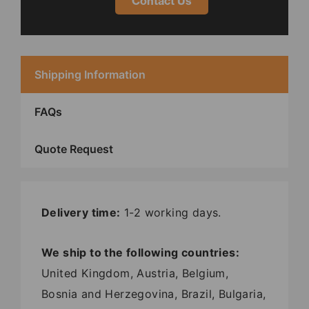
Contact Us
Shipping Information
FAQs
Quote Request
Delivery time:
1-2 working days.
We ship to the following countries:
United Kingdom, Austria, Belgium,
Bosnia and Herzegovina, Brazil, Bulgaria,