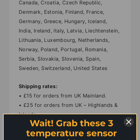
Canada, Croatia, Czech Republic,
Denmark, Estonia, Finland, France,
Germany, Greece, Hungary, Iceland,
India, Ireland, Italy, Latvia, Liechtenstein,
Lithuania, Luxembourg, Netherlands,
Norway, Poland, Portugal, Romania,
Serbia, Slovakia, Slovenia, Spain,
Sweden, Switzerland, United States
Shipping rates:
• £15 for orders from UK Mainland.
• £25 for orders from UK – Highlands &
Islands.
Wait! Grab these 3
• £35 for orders from Belgium, Ireland,
temperature sensor
Luxembourg and Netherlands.