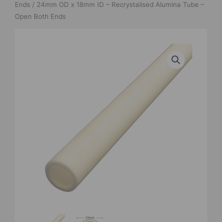
Ends
/ 24mm OD x 18mm ID – Recrystalised Alumina Tube –
Open Both Ends