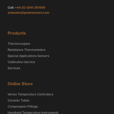
g
o
o
Call:
+44 (0) 1246 261999
o
g
g
websales@peaksensors.com
o
o
Products
Thermocouples
Resistance Thermometers
Special Applications Sensors
Calibration Service
Services
Online Store
Vertex Temperature Controllers
Ceramic Tubes
Compression Fittings
Handheld Temperature Instruments