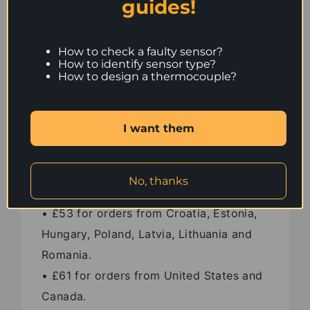
guides!
• £37 for orders from France and
Germany.
• £42 for orders from Switzerland.
How to check a faulty sensor?
How to identify sensor type?
• £43 for orders from Austria, Denmark,
How to design a thermocouple?
Italy, Portugal and Spain.
• £45 for orders from Czech Republic,
I want them
Slovakia, Slovenia and Bulgaria.
• £49 for orders from Iceland.
• £51 for orders from Finland, Sweden
No, thanks
and Greece.
• £53 for orders from Croatia, Estonia,
Hungary, Poland, Latvia, Lithuania and
Romania.
• £61 for orders from United States and
Canada.