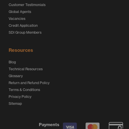
Customer Testimonials
Global Agents
Vacancies
Credit Application
SDI Group Members
Resources
Blog
Technical Resources
Glossary
Return and Refund Policy
Terms & Conditions
Privacy Policy
Sitemap
Payments