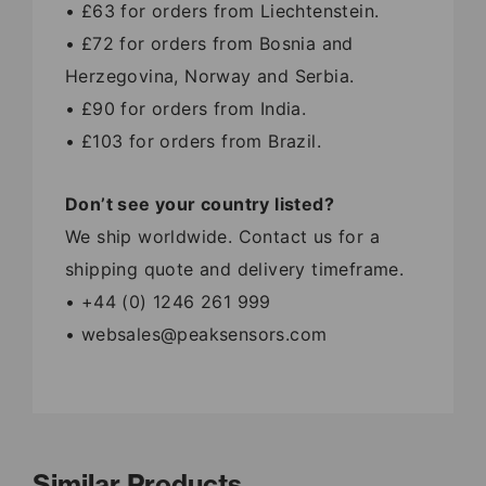
• £63 for orders from Liechtenstein.
• £72 for orders from Bosnia and
Herzegovina, Norway and Serbia.
• £90 for orders from India.
• £103 for orders from Brazil.
Don’t see your country listed?
We ship worldwide. Contact us for a
shipping quote and delivery timeframe.
• +44 (0) 1246 261 999
• websales@peaksensors.com
Similar Products