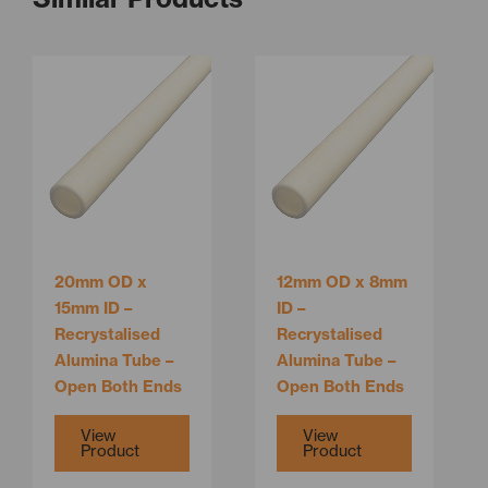
This
This
product
product
has
has
multiple
multiple
variants.
variants.
The
The
options
options
may
may
be
be
20mm OD x
12mm OD x 8mm
chosen
chosen
15mm ID –
ID –
on
on
Recrystalised
Recrystalised
the
the
Alumina Tube –
Alumina Tube –
product
product
Open Both Ends
Open Both Ends
page
page
View
View
Product
Product