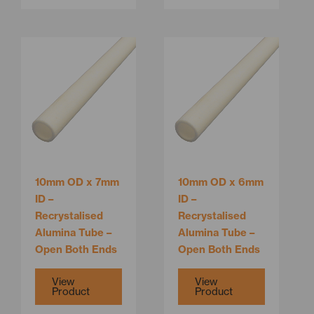
This
This
product
product
has
has
multiple
multiple
variants.
variants.
The
The
options
options
may
may
be
be
10mm OD x 7mm
10mm OD x 6mm
chosen
chosen
ID –
ID –
on
on
Recrystalised
Recrystalised
the
the
Alumina Tube –
Alumina Tube –
product
product
Open Both Ends
Open Both Ends
page
page
View
View
Product
Product