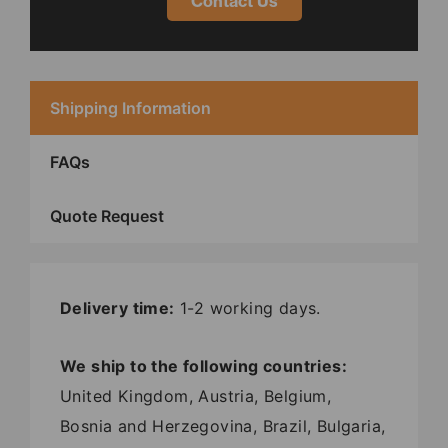
Contact Us
Shipping Information
FAQs
Quote Request
Delivery time:
1-2 working days.
We ship to the following countries:
United Kingdom, Austria, Belgium,
Bosnia and Herzegovina, Brazil, Bulgaria,