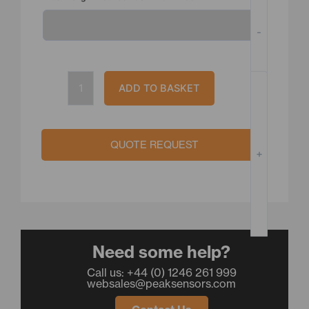
quantity
-
ADD TO BASKET
QUOTE REQUEST
+
Need some help?
Call us: +44 (0) 1246 261 999
websales@peaksensors.com