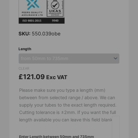
SKU:
550.039obe
24mm
Length
OD
x
18mm
CLEAR
ID
£
121.09
Exc VAT
-
Recrystalised
Please make sure you type a length (mm)
Alumina
between from selected range / above. We can
Tube
supply your tubes to the exact length required.
-
Cutting tolerance is ±2mm. If you want the full
Open
length available you can leave this field blank.
Both
Ends
Enter Length between 50mm and 735mm