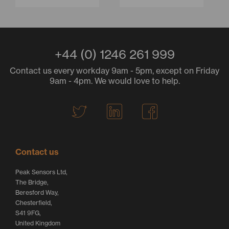
+44 (0) 1246 261 999
Contact us every workday 9am - 5pm, except on Friday
9am - 4pm. We would love to help.
T
L
F
w
i
a
i
n
c
t
k
e
Contact us
t
e
b
Peak Sensors Ltd,
e
d
o
The Bridge,
r
I
o
Beresford Way,
Chesterfield,
L
n
k
S41 9FG,
o
L
L
United Kingdom