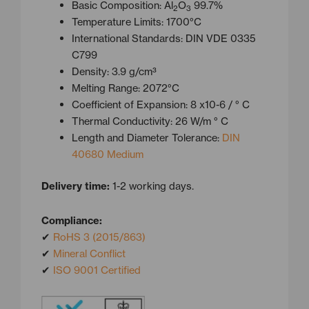
Basic Composition: Al
O
99.7%
2
3
Temperature Limits: 1700°C
International Standards: DIN VDE 0335
C799
Density: 3.9 g/cm³
Melting Range: 2072°C
Coefficient of Expansion: 8 x10-6 / ° C
Thermal Conductivity: 26 W/m ° C
Length and Diameter Tolerance:
DIN
40680 Medium
Delivery time:
1-2 working days.
Compliance:
✔
RoHS 3 (2015/863)
✔
Mineral Conflict
✔
ISO 9001 Certified