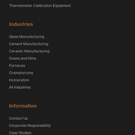
Thermometer Calibration Equipment
Industries
Glass Manufacturing
Cement Manufacturing
Ceramic Manufacturing
Ovens and Kilns
Furnaces
Crematoriums
Incineration
All Industries
Information
Contact Us
Corporate Responsibility
Case Studies