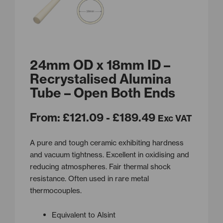
24mm OD x 18mm ID –
Recrystalised Alumina
Tube – Open Both Ends
From:
£
121.09
- £189.49
Exc VAT
A pure and tough ceramic exhibiting hardness
and vacuum tightness. Excellent in oxidising and
reducing atmospheres. Fair thermal shock
resistance. Often used in rare metal
thermocouples.
Equivalent to Alsint