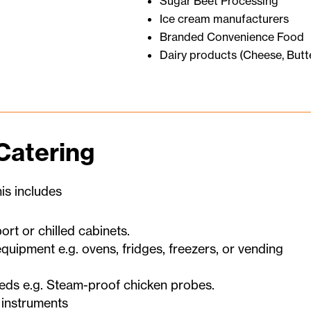
Sugar Beet Processing
Ice cream manufacturers
Branded Convenience Food
Dairy products (Cheese, Butt
Catering
is includes
rt or chilled cabinets.
quipment e.g. ovens, fridges, freezers, or vending
eds e.g. Steam-proof chicken probes.
 instruments