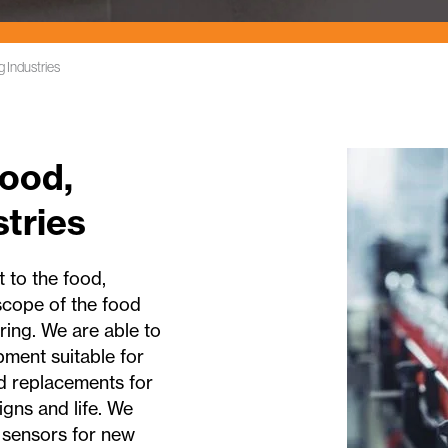
 Industries
ood,
tries
 to the food,
 scope of the food
ring. We are able to
ment suitable for
d replacements for
gns and life. We
 sensors for new