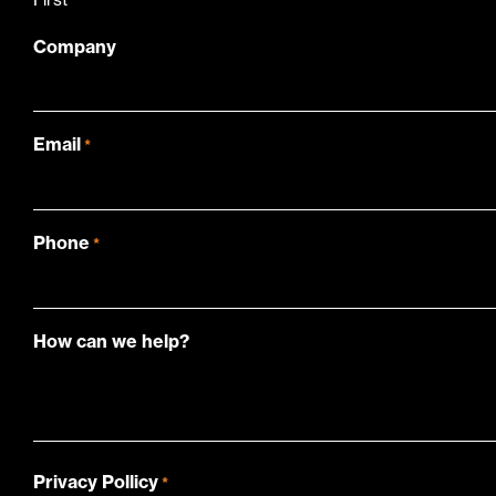
Company
Email
*
Phone
*
How can we help?
Privacy Pollicy
*