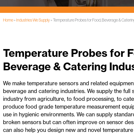
Home
»
Industries We Supply
»
Temperature Probes for Food, Beverage & Catering
Temperature Probes for F
Beverage & Catering Indus
We make temperature sensors and related equipment
beverage and catering industries. We supply the full
industry from agriculture, to food processing, to cate
produce food grade temperature measurement equip
use in hygienic environments. We can supply standar
broken sensors but can often improve on sensor desi
can also help you design new and novel temperature