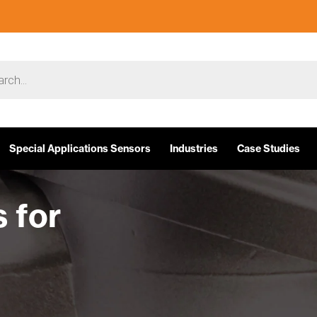
Special Applications Sensors
Industries
Case Studies
 for