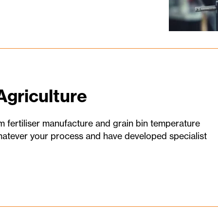
Agriculture
m fertiliser manufacture and grain bin temperature
tever your process and have developed specialist