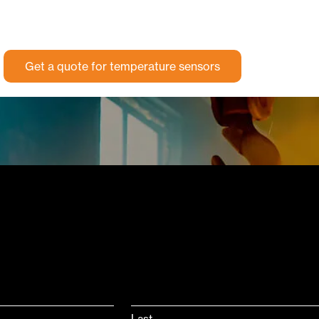
Get a quote for temperature sensors
Last