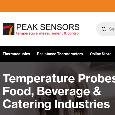
Skip
to
content
Products
search
Thermocouples
Resistance Thermometers
Online Store
Temperature Probes
Food, Beverage &
Catering Industries