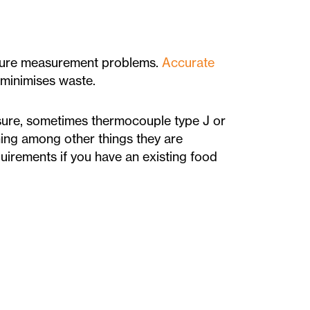
ature measurement problems.
Accurate
 minimises waste.
ure, sometimes thermocouple type J or
ing among other things they are
uirements if you have an existing food