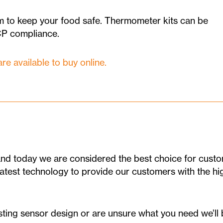
 to keep your food safe. Thermometer kits can be
CP compliance.
 available to buy online.
d today we are considered the best choice for custom
 latest technology to provide our customers with the h
ting sensor design or are unsure what you need we’ll b