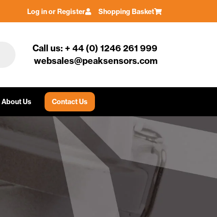
Log in or Register
Shopping Basket
Call us: + 44 (0) 1246 261 999
websales@peaksensors.com
About Us
Contact Us