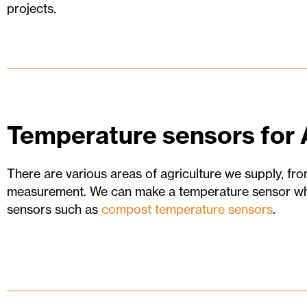
projects.
Temperature sensors for 
There are various areas of agriculture we supply, fro
measurement. We can make a temperature sensor wha
sensors such as
compost temperature sensors
.