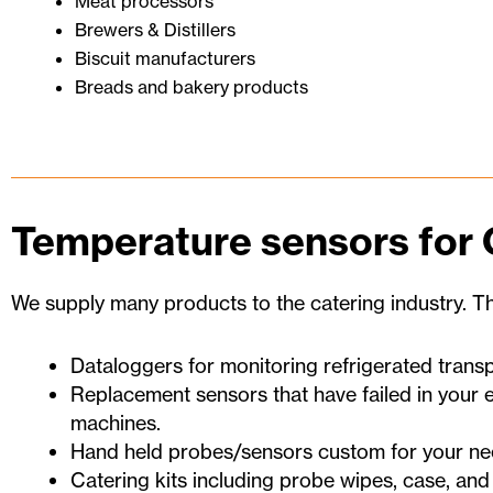
Meat processors
Brewers & Distillers
Biscuit manufacturers
Breads and bakery products
Temperature sensors for 
We supply many products to the catering industry. Th
Dataloggers for monitoring refrigerated transpo
Replacement sensors that have failed in your e
machines.
Hand held probes/sensors custom for your ne
Catering kits including probe wipes, case, and