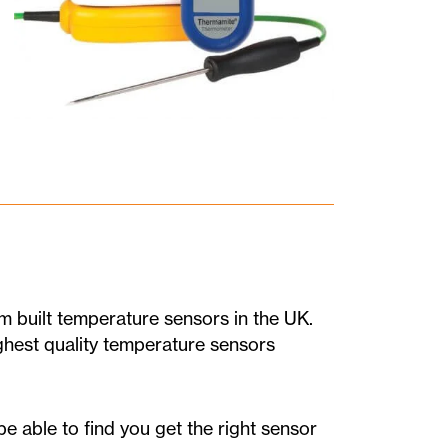
 built temperature sensors in the UK.
ighest quality temperature sensors
e able to find you get the right sensor