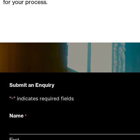
for your process.
Submit an Enquiry
"
" indicates required fields
*
Name
*
First