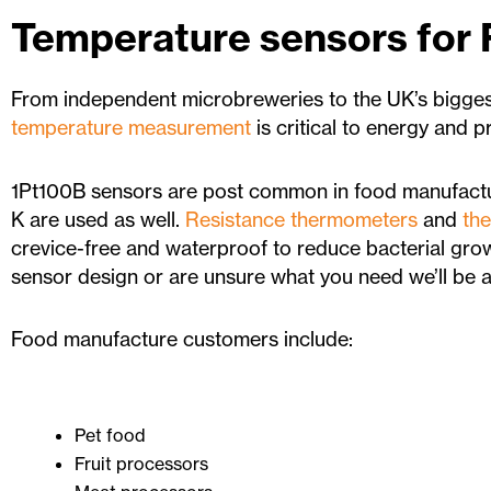
Temperature sensors for
From independent microbreweries to the UK’s bigge
temperature measurement
is critical to energy and 
1Pt100B sensors are post common in food manufactu
K are used as well.
Resistance thermometers
and
th
crevice-free and waterproof to reduce bacterial grow
sensor design or are unsure what you need we’ll be ab
Food manufacture customers include:
Pet food
Fruit processors