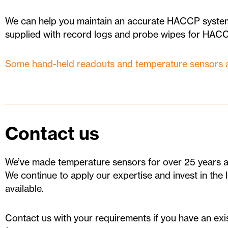
We can help you maintain an accurate HACCP system
supplied with record logs and probe wipes for HAC
Some hand-held readouts and temperature sensors are
Contact us
We’ve made temperature sensors for over 25 years an
We continue to apply our expertise and invest in the
available.
Contact us with your requirements if you have an exis