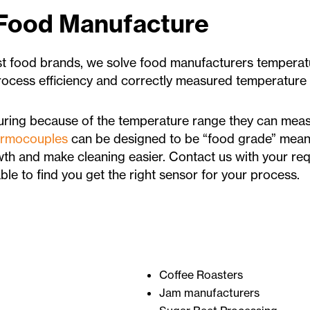
 Food Manufacture
st food brands, we solve food manufacturers temper
process efficiency and correctly measured temperature
ring because of the temperature range they can meas
ermocouples
can be designed to be “food grade” mean
th and make cleaning easier. Contact us with your req
le to find you get the right sensor for your process.
Coffee Roasters
Jam manufacturers