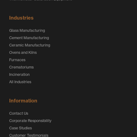
Industries
Glass Manufacturing
Cement Manufacturing
Ceramic Manufacturing
Ovens and Kilns
Furnaces
Crematoriums
Incineration
All Industries
Information
Contact Us
Corporate Responsibility
Case Studies
Customer Testimonials