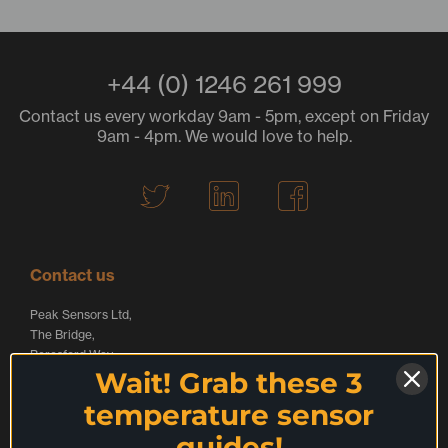
+44 (0) 1246 261 999
Contact us every workday 9am - 5pm, except on Friday
9am - 4pm. We would love to help.
T
L
F
w
i
a
i
n
c
t
k
e
Contact us
t
e
b
Peak Sensors Ltd,
e
d
o
The Bridge,
r
I
o
Beresford Way,
Wait! Grab these 3
Chesterfield,
L
n
k
S41 9FG,
temperature sensor
o
L
L
United Kingdom
guides!