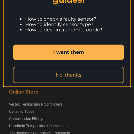
g
o
o
Call:
+44 (0) 1246 261999
o
g
g
websales@peaksensors.com
o
o
How to check a faulty sensor?
How to identify sensor type?
How to design a thermocouple?
Products
Thermocouples
I want them
Resistance Thermometers
Special Applications Sensors
Calibration Service
Services
No, thanks
Online Store
Vertex Temperature Controllers
Ceramic Tubes
Compression Fittings
Handheld Temperature Instruments
Thermometer Calibration Equipment