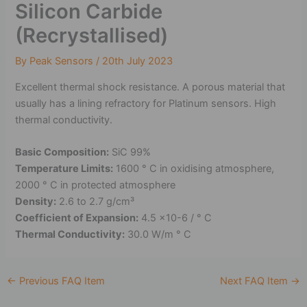
Silicon Carbide
(Recrystallised)
By
Peak Sensors
/
20th July 2023
Excellent thermal shock resistance. A porous material that
usually has a lining refractory for Platinum sensors. High
thermal conductivity.
Basic Composition:
SiC 99%
Temperature Limits:
1600 ° C in oxidising atmosphere,
2000 ° C in protected atmosphere
Density:
2.6 to 2.7 g/cm³
Coefficient of Expansion:
4.5 x10-6 / ° C
Thermal Conductivity:
30.0 W/m ° C
←
Previous FAQ Item
Next FAQ Item
→