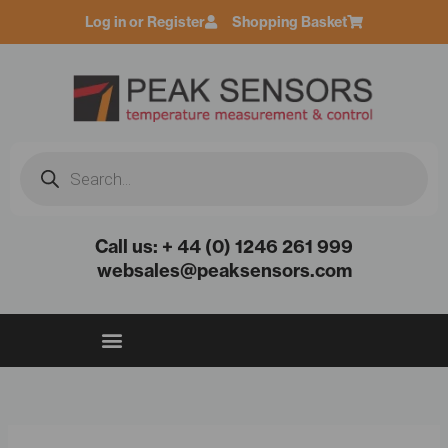
Skip
Log in or Register
Shopping Basket
to
content
Products
search
Call us: + 44 (0) 1246 261 999
websales@peaksensors.com