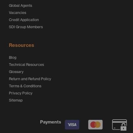
Global Agents
Vacancies
Credit Application
SDI Group Members
Resources
Blog
Technical Resources
Glossary
Return and Refund Policy
Terms & Conditions
Privacy Policy
Sitemap
Payments