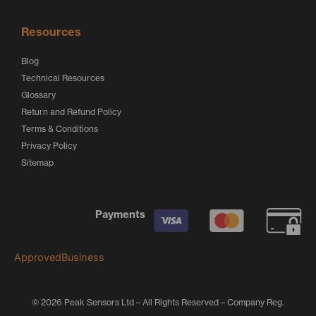
Resources
Blog
Technical Resources
Glossary
Return and Refund Policy
Terms & Conditions
Privacy Policy
Sitemap
Payments
ApprovedBusiness
© 2026 Peak Sensors Ltd – All Rights Reserved – Company Reg.