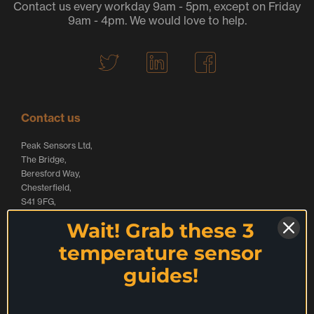
Contact us every workday 9am - 5pm, except on Friday
9am - 4pm. We would love to help.
T
L
F
w
i
a
i
n
c
t
k
e
Contact us
t
e
b
Peak Sensors Ltd,
e
d
o
The Bridge,
r
I
o
Beresford Way,
Chesterfield,
L
n
k
S41 9FG,
o
L
L
United Kingdom
Wait! Grab these 3
g
o
o
Call:
+44 (0) 1246 261999
temperature sensor
o
g
g
websales@peaksensors.com
guides!
o
o