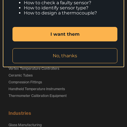
Products
How to check a faulty sensor?
How to identify sensor type?
Thermocouples
How to design a thermocouple?
Resistance Thermometers
Special Applications Sensors
Calibration Service
I want them
Services
No, thanks
Online Store
Vertex Temperature Controllers
Ceramic Tubes
Compression Fittings
Handheld Temperature Instruments
Thermometer Calibration Equipment
Industries
Glass Manufacturing