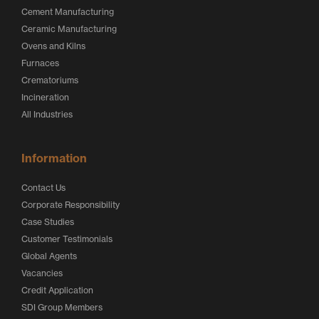
Cement Manufacturing
Ceramic Manufacturing
Ovens and Kilns
Furnaces
Crematoriums
Incineration
All Industries
Information
Contact Us
Corporate Responsibility
Case Studies
Customer Testimonials
Global Agents
Vacancies
Credit Application
SDI Group Members