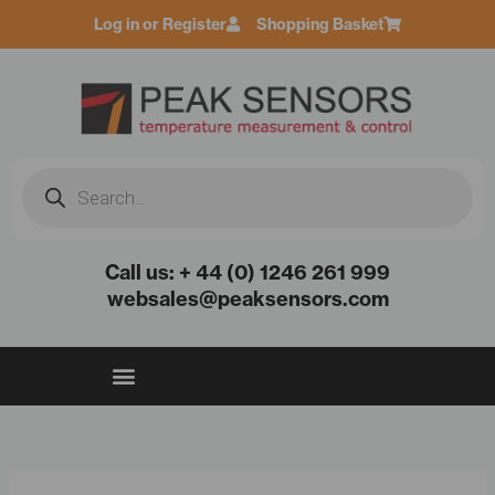
Skip
Log in or Register
Shopping Basket
to
content
Products
search
Call us: + 44 (0) 1246 261 999
websales@peaksensors.com