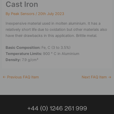
Cast Iron
By
Peak Sensors
/
20th July 2023
Inexpensive material used in molten aluminium. It has a
relatively short life due to oxidation but other materials also
have their drawbacks in this application. Brittle metal.
Basic Composition:
Fe, C (3 to 3.5%)
Temperature Limits:
900 ° C in Aluminium
Density:
7.9 g/cm³
←
Previous FAQ Item
Next FAQ Item
→
+44 (0) 1246 261 999