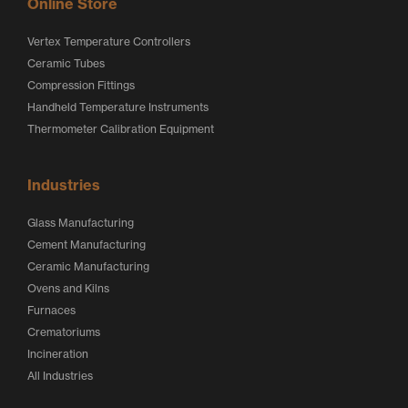
Online Store
Vertex Temperature Controllers
Ceramic Tubes
Compression Fittings
Handheld Temperature Instruments
Thermometer Calibration Equipment
Industries
Glass Manufacturing
Cement Manufacturing
Ceramic Manufacturing
Ovens and Kilns
Furnaces
Crematoriums
Incineration
All Industries