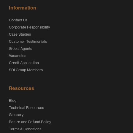
Information
Contact Us
Corporate Responsibility
Case Studies
Customer Testimonials
Global Agents
Vacancies
Credit Application
SDI Group Members
Resources
Blog
Technical Resources
Glossary
Return and Refund Policy
Terms & Conditions