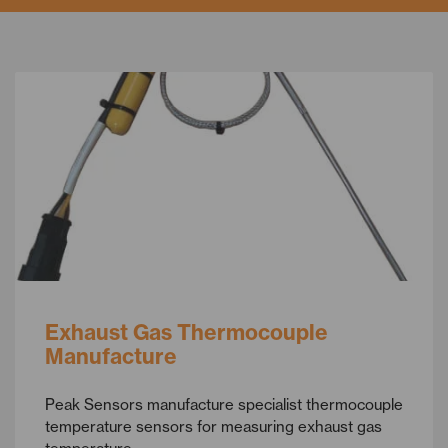
Exhaust Gas Thermocouple
Manufacture
Peak Sensors manufacture specialist thermocouple
temperature sensors for measuring exhaust gas