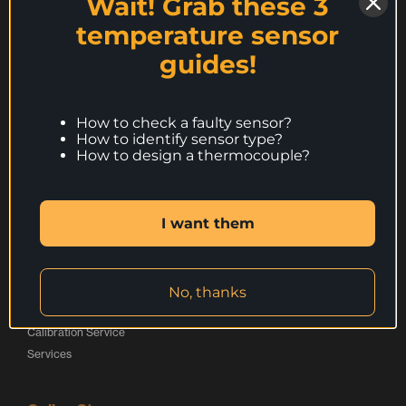
Wait! Grab these 3
Peak Sensors Ltd,
e
d
o
temperature sensor
The Bridge,
r
I
o
Beresford Way,
guides!
Chesterfield,
L
n
k
S41 9FG,
o
L
L
United Kingdom
How to check a faulty sensor?
g
o
o
How to identify sensor type?
Call:
+44 (0) 1246 261999
o
g
g
How to design a thermocouple?
websales@peaksensors.com
o
o
I want them
Products
Thermocouples
Resistance Thermometers
No, thanks
Special Applications Sensors
Calibration Service
Services