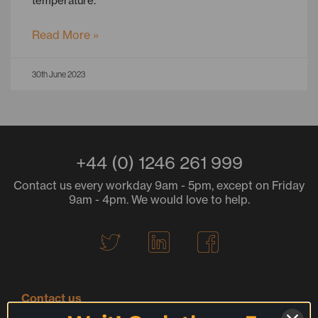
temperature.
Read More »
30th June 2023
+44 (0) 1246 261 999
Contact us every workday 9am - 5pm, except on Friday
9am - 4pm. We would love to help.
T
L
F
w
i
a
i
n
c
t
k
e
Contact us
t
e
b