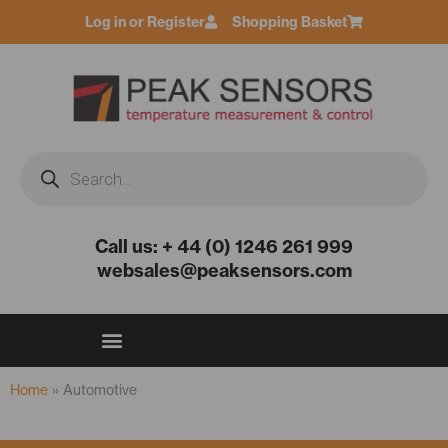
Skip
Log in or Register
Shopping Basket
to
content
Products
search
Call us: + 44 (0) 1246 261 999
websales@peaksensors.com
Home
»
Automotive